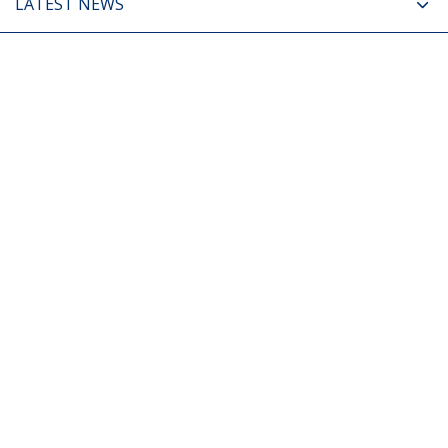
LATEST NEWS