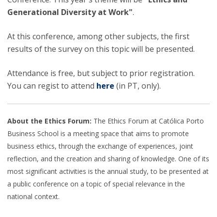
Generational Diversity at Work"
.
At this conference, among other subjects, the first
results of the survey on this topic will be presented.
Attendance is free, but subject to prior registration.
You can regist to attend
here
(in PT, only).
About the Ethics Forum:
The Ethics Forum at Católica Porto
Business School is a meeting space that aims to promote
business ethics, through the exchange of experiences, joint
reflection, and the creation and sharing of knowledge. One of its
most significant activities is the annual study, to be presented at
a public conference on a topic of special relevance in the
national context.