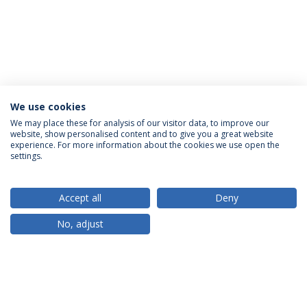
We use cookies
We may place these for analysis of our visitor data, to improve our
website, show personalised content and to give you a great website
ACCREDITATIONS
experience. For more information about the cookies we use open the
settings.
Accept all
Deny
RANKINGS
No, adjust
PARTNER OR MEMBER