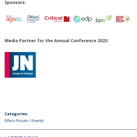
Sponsors:
Media Partner for the Annual Conference 2023:
Categories:
Ethics Forum
Events