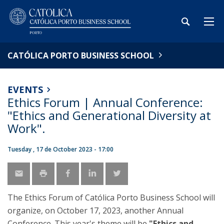
CATÓLICA PORTO BUSINESS SCHOOL
EVENTS
Ethics Forum | Annual Conference:
"Ethics and Generational Diversity at
Work".
Tuesday , 17 de October 2023 - 17:00
The Ethics Forum of Católica Porto Business School will
organize, on October 17, 2023, another Annual
Conference. This year's theme will be
"Ethics and