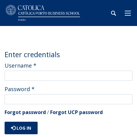
Enter credentials
Username
*
Password
*
Forgot password
/
Forgot UCP password
LOG IN