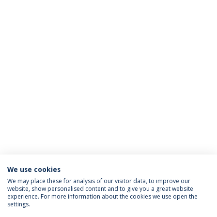
We use cookies
We may place these for analysis of our visitor data, to improve our
website, show personalised content and to give you a great website
ACCREDITATIONS
experience. For more information about the cookies we use open the
settings.