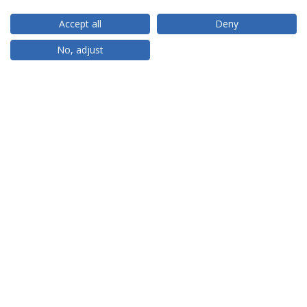
Accept all
Deny
RANKINGS
No, adjust
PARTNER OR MEMBER
FUNDING