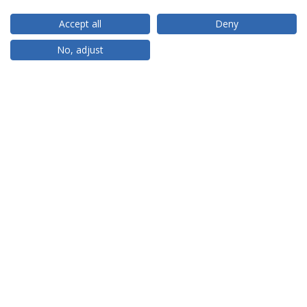
Accept all
Deny
RANKINGS
No, adjust
PARTNER OR MEMBER
FUNDING