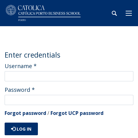
Enter credentials
Username
*
Password
*
Forgot password
/
Forgot UCP password
LOG IN