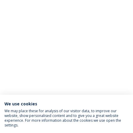
We use cookies
We may place these for analysis of our visitor data, to improve our
website, show personalised content and to give you a great website
ACCREDITATIONS
experience. For more information about the cookies we use open the
settings.