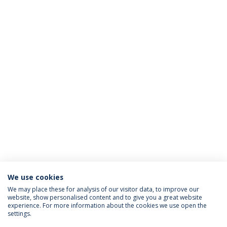
We use cookies
We may place these for analysis of our visitor data, to improve our
website, show personalised content and to give you a great website
ACCREDITATIONS
experience. For more information about the cookies we use open the
settings.