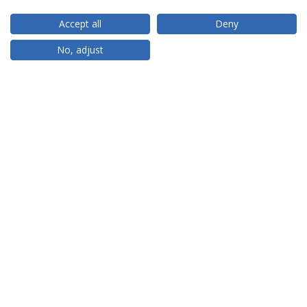
Accept all
Deny
RANKINGS
No, adjust
PARTNER OR MEMBER
FUNDING