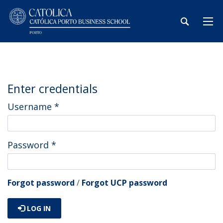
Enter credentials
Username
*
Password
*
Forgot password
/
Forgot UCP password
LOG IN