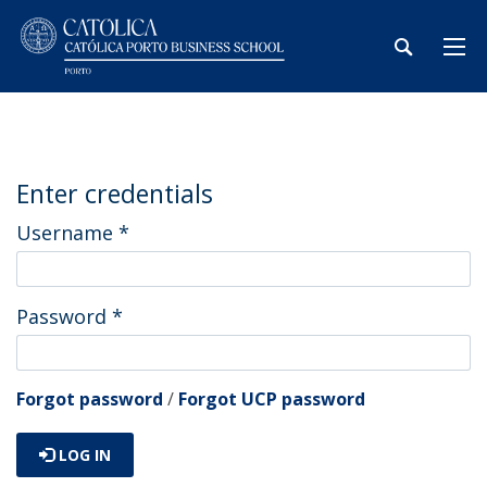
Enter credentials
Username
*
Password
*
Forgot password
/
Forgot UCP password
LOG IN