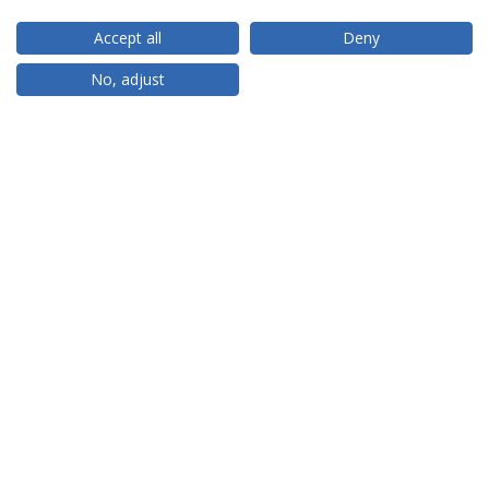
Accept all
Deny
RANKINGS
No, adjust
PARTNER OR MEMBER
FUNDING