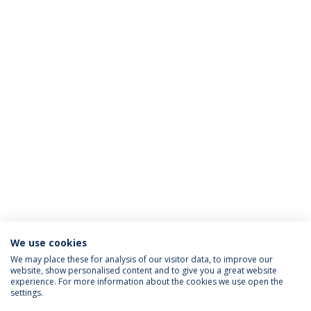
We use cookies
We may place these for analysis of our visitor data, to improve our
website, show personalised content and to give you a great website
ACCREDITATIONS
experience. For more information about the cookies we use open the
settings.