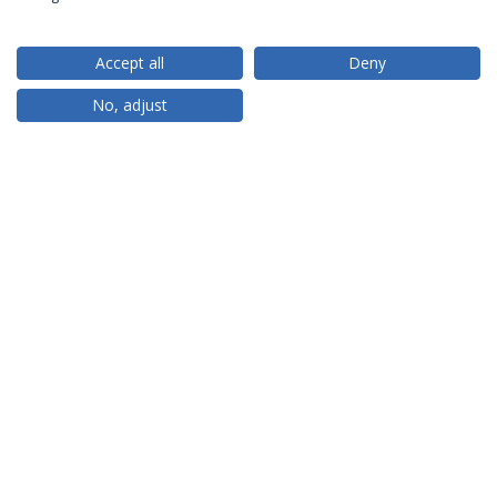
Accept all
Deny
RANKINGS
No, adjust
PARCEIROS OU MEMBROS
FINANCIAMENTO