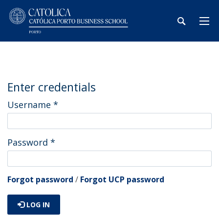
Enter credentials
Username
*
Password
*
Forgot password
/
Forgot UCP password
LOG IN