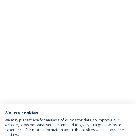
We use cookies
We may place these for analysis of our visitor data, to improve our
website, show personalised content and to give you a great website
ACREDITAÇÕES
experience. For more information about the cookies we use open the
settings.