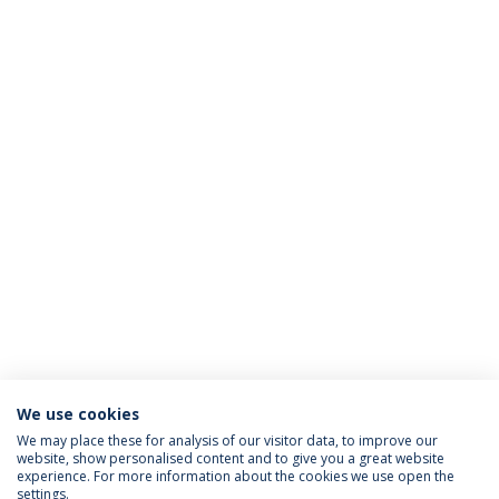
We use cookies
We may place these for analysis of our visitor data, to improve our
website, show personalised content and to give you a great website
ACREDITAÇÕES
experience. For more information about the cookies we use open the
settings.