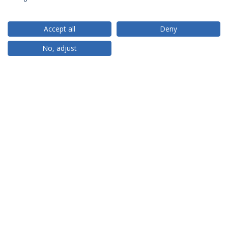
Accept all
Deny
RANKINGS
No, adjust
PARCEIROS OU MEMBROS
FINANCIAMENTO