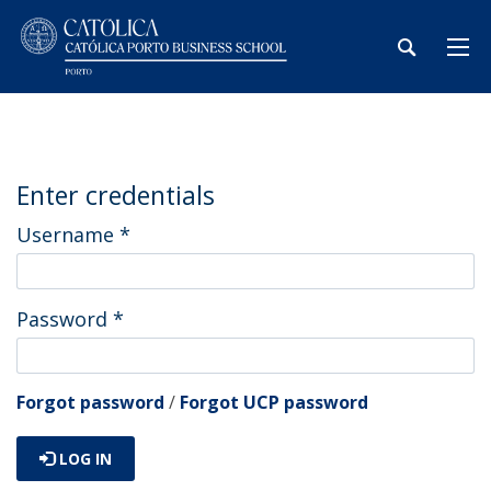
Enter credentials
Username
*
Password
*
Forgot password
/
Forgot UCP password
LOG IN