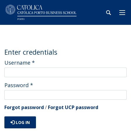
Enter credentials
Username
*
Password
*
Forgot password
/
Forgot UCP password
LOG IN