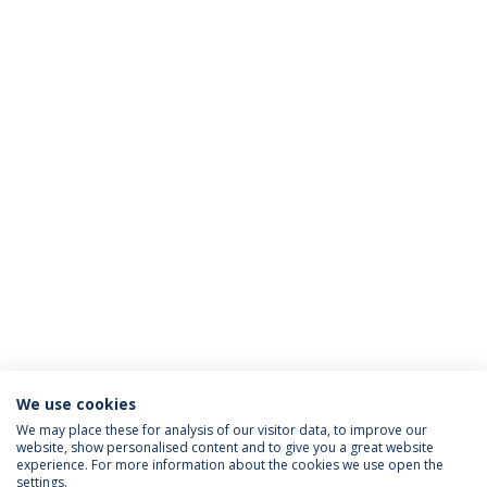
We use cookies
We may place these for analysis of our visitor data, to improve our
website, show personalised content and to give you a great website
ACREDITAÇÕES
experience. For more information about the cookies we use open the
settings.