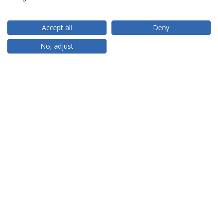
Accept all
Deny
RANKINGS
No, adjust
PARCEIROS OU MEMBROS
FINANCIAMENTO