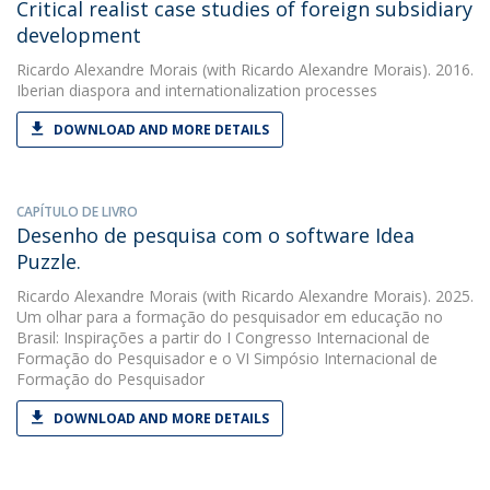
Critical realist case studies of foreign subsidiary
development
Ricardo Alexandre Morais
(with Ricardo Alexandre Morais). 2016.
Iberian diaspora and internationalization processes
DOWNLOAD AND MORE DETAILS
CAPÍTULO DE LIVRO
Desenho de pesquisa com o software Idea
Puzzle.
Ricardo Alexandre Morais
(with Ricardo Alexandre Morais). 2025.
Um olhar para a formação do pesquisador em educação no
Brasil: Inspirações a partir do I Congresso Internacional de
Formação do Pesquisador e o VI Simpósio Internacional de
Formação do Pesquisador
DOWNLOAD AND MORE DETAILS