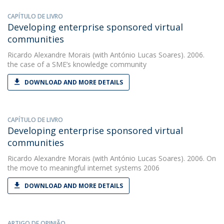
CAPÍTULO DE LIVRO
Developing enterprise sponsored virtual
communities
Ricardo Alexandre Morais
(with António Lucas Soares). 2006.
the case of a SME’s knowledge community
DOWNLOAD AND MORE DETAILS
CAPÍTULO DE LIVRO
Developing enterprise sponsored virtual
communities
Ricardo Alexandre Morais
(with António Lucas Soares). 2006. On
the move to meaningful internet systems 2006
DOWNLOAD AND MORE DETAILS
ARTIGO DE OPINIÃO