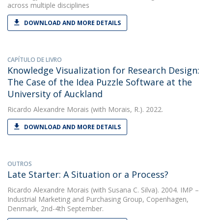
across multiple disciplines
DOWNLOAD AND MORE DETAILS
CAPÍTULO DE LIVRO
Knowledge Visualization for Research Design:
The Case of the Idea Puzzle Software at the
University of Auckland
Ricardo Alexandre Morais
(with Morais, R.). 2022.
DOWNLOAD AND MORE DETAILS
OUTROS
Late Starter: A Situation or a Process?
Ricardo Alexandre Morais
(with Susana C. Silva). 2004. IMP –
Industrial Marketing and Purchasing Group, Copenhagen,
Denmark, 2nd-4th September.