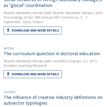
as “glocal” coordination.
Ricardo Alexandre Morais
(with Ricardo Alexandre Morais). 2002.
Proceedings of the 18th Annual IMP Conference, 5 - 7
September, Dijon, France.
DOWNLOAD AND MORE DETAILS
ARTIGO
The curriculum question in doctoral education
Ricardo Alexandre Morais
(with González-Ocampo, G.). 2015.
Frontline Learning Research
DOWNLOAD AND MORE DETAILS
OUTROS
The influence of creative industry definitions on
subsector typologies