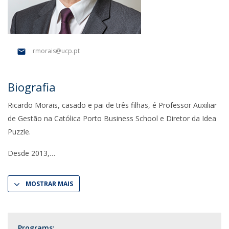
rmorais@ucp.pt
Biografia
Ricardo Morais, casado e pai de três filhas, é Professor Auxiliar
de Gestão na Católica Porto Business School e Diretor da Idea
Puzzle.
Desde 2013,
MOSTRAR MAIS
Programs: