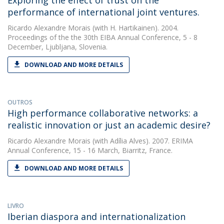
Exploring the effect of trust on the
performance of international joint ventures.
Ricardo Alexandre Morais
(with H. Hartikainen). 2004.
Proceedings of the the 30th EIBA Annual Conference, 5 - 8
December, Ljubljana, Slovenia.
DOWNLOAD AND MORE DETAILS
OUTROS
High performance collaborative networks: a
realistic innovation or just an academic desire?
Ricardo Alexandre Morais
(with Adília Alves). 2007. ERIMA
Annual Conference, 15 - 16 March, Biarritz, France.
DOWNLOAD AND MORE DETAILS
LIVRO
Iberian diaspora and internationalization