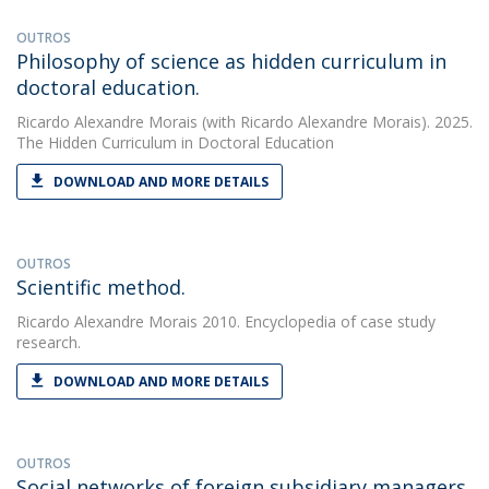
OUTROS
Philosophy of science as hidden curriculum in
doctoral education.
Ricardo Alexandre Morais
(with Ricardo Alexandre Morais). 2025.
The Hidden Curriculum in Doctoral Education
DOWNLOAD AND MORE DETAILS
OUTROS
Scientific method.
Ricardo Alexandre Morais
2010. Encyclopedia of case study
research.
DOWNLOAD AND MORE DETAILS
OUTROS
Social networks of foreign subsidiary managers