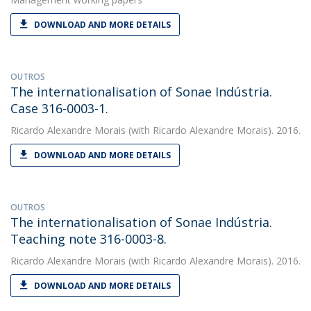
DOWNLOAD AND MORE DETAILS
OUTROS
The internationalisation of Sonae Indústria.
Case 316-0003-1.
Ricardo Alexandre Morais
(with Ricardo Alexandre Morais). 2016.
DOWNLOAD AND MORE DETAILS
OUTROS
The internationalisation of Sonae Indústria.
Teaching note 316-0003-8.
Ricardo Alexandre Morais
(with Ricardo Alexandre Morais). 2016.
DOWNLOAD AND MORE DETAILS