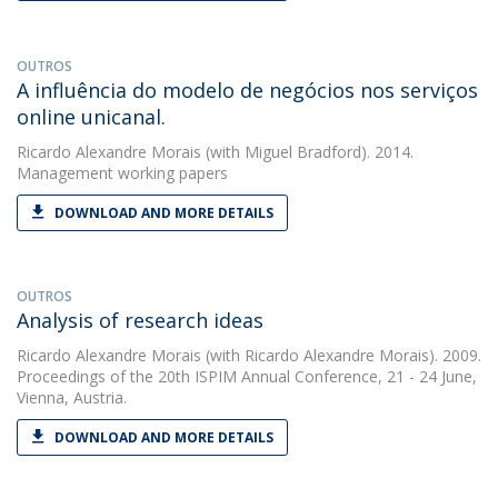
OUTROS
A influência do modelo de negócios nos serviços
online unicanal.
Ricardo Alexandre Morais
(with Miguel Bradford). 2014.
Management working papers
DOWNLOAD AND MORE DETAILS
OUTROS
Analysis of research ideas
Ricardo Alexandre Morais
(with Ricardo Alexandre Morais). 2009.
Proceedings of the 20th ISPIM Annual Conference, 21 - 24 June,
Vienna, Austria.
DOWNLOAD AND MORE DETAILS