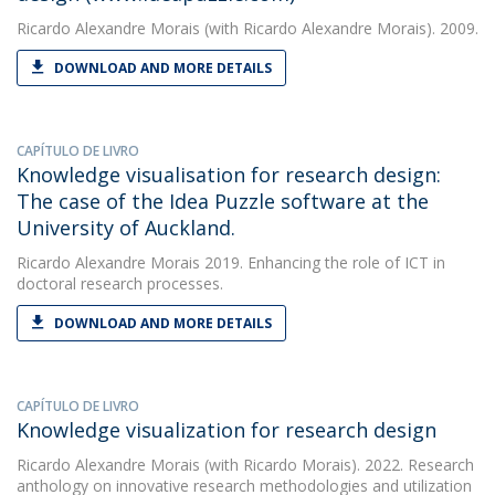
Ricardo Alexandre Morais
(with Ricardo Alexandre Morais). 2009.
DOWNLOAD AND MORE DETAILS
CAPÍTULO DE LIVRO
Knowledge visualisation for research design:
The case of the Idea Puzzle software at the
University of Auckland.
Ricardo Alexandre Morais
2019. Enhancing the role of ICT in
doctoral research processes.
DOWNLOAD AND MORE DETAILS
CAPÍTULO DE LIVRO
Knowledge visualization for research design
Ricardo Alexandre Morais
(with Ricardo Morais). 2022. Research
anthology on innovative research methodologies and utilization