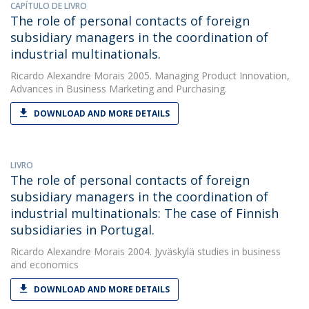
CAPÍTULO DE LIVRO
The role of personal contacts of foreign
subsidiary managers in the coordination of
industrial multinationals.
Ricardo Alexandre Morais
2005. Managing Product Innovation,
Advances in Business Marketing and Purchasing.
DOWNLOAD AND MORE DETAILS
LIVRO
The role of personal contacts of foreign
subsidiary managers in the coordination of
industrial multinationals: The case of Finnish
subsidiaries in Portugal.
Ricardo Alexandre Morais
2004. Jyväskylä studies in business
and economics
DOWNLOAD AND MORE DETAILS