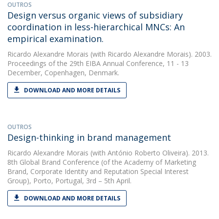
OUTROS
Design versus organic views of subsidiary
coordination in less-hierarchical MNCs: An
empirical examination.
Ricardo Alexandre Morais
(with Ricardo Alexandre Morais). 2003.
Proceedings of the 29th EIBA Annual Conference, 11 - 13
December, Copenhagen, Denmark.
DOWNLOAD AND MORE DETAILS
OUTROS
Design-thinking in brand management
Ricardo Alexandre Morais
(with António Roberto Oliveira). 2013.
8th Global Brand Conference (of the Academy of Marketing
Brand, Corporate Identity and Reputation Special Interest
Group), Porto, Portugal, 3rd – 5th April.
DOWNLOAD AND MORE DETAILS