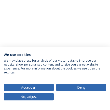
We use cookies
We may place these for analysis of our visitor data, to improve our
website, show personalised content and to give you a great website
ACREDITAÇÕES
experience. For more information about the cookies we use open the
settings.
Accept all
Deny
RANKINGS
No, adjust