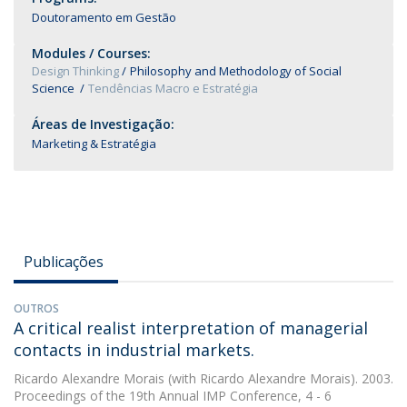
Doutoramento em Gestão
Modules / Courses:
Design Thinking
Philosophy and Methodology of Social
Science
Tendências Macro e Estratégia
Áreas de Investigação:
Marketing & Estratégia
Publicações
OUTROS
A critical realist interpretation of managerial
contacts in industrial markets.
Ricardo Alexandre Morais
(with Ricardo Alexandre Morais). 2003.
Proceedings of the 19th Annual IMP Conference, 4 - 6