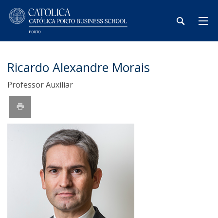
Ricardo Alexandre Morais
Professor Auxiliar