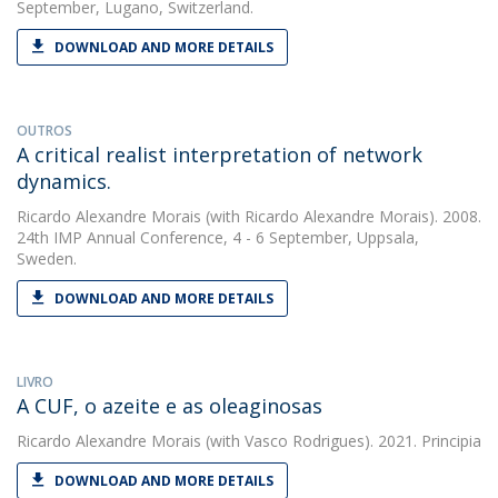
September, Lugano, Switzerland.
DOWNLOAD AND MORE DETAILS
OUTROS
A critical realist interpretation of network
dynamics.
Ricardo Alexandre Morais
(with Ricardo Alexandre Morais). 2008.
24th IMP Annual Conference, 4 - 6 September, Uppsala,
Sweden.
DOWNLOAD AND MORE DETAILS
LIVRO
A CUF, o azeite e as oleaginosas
Ricardo Alexandre Morais
(with Vasco Rodrigues). 2021. Principia
DOWNLOAD AND MORE DETAILS