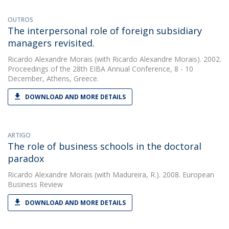
OUTROS
The interpersonal role of foreign subsidiary
managers revisited.
Ricardo Alexandre Morais
(with Ricardo Alexandre Morais). 2002.
Proceedings of the 28th EIBA Annual Conference, 8 - 10
December, Athens, Greece.
DOWNLOAD AND MORE DETAILS
ARTIGO
The role of business schools in the doctoral
paradox
Ricardo Alexandre Morais
(with Madureira, R.). 2008. European
Business Review
DOWNLOAD AND MORE DETAILS