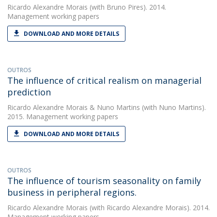
Ricardo Alexandre Morais
(with Bruno Pires). 2014.
Management working papers
DOWNLOAD AND MORE DETAILS
OUTROS
The influence of critical realism on managerial
prediction
Ricardo Alexandre Morais
&
Nuno Martins
(with Nuno Martins).
2015. Management working papers
DOWNLOAD AND MORE DETAILS
OUTROS
The influence of tourism seasonality on family
business in peripheral regions.
Ricardo Alexandre Morais
(with Ricardo Alexandre Morais). 2014.
Management working papers