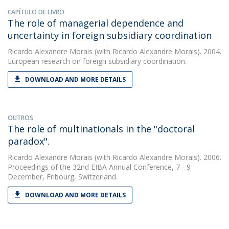
CAPÍTULO DE LIVRO
The role of managerial dependence and
uncertainty in foreign subsidiary coordination
Ricardo Alexandre Morais
(with Ricardo Alexandre Morais). 2004.
European research on foreign subsidiary coordination.
DOWNLOAD AND MORE DETAILS
OUTROS
The role of multinationals in the "doctoral
paradox".
Ricardo Alexandre Morais
(with Ricardo Alexandre Morais). 2006.
Proceedings of the 32nd EIBA Annual Conference, 7 - 9
December, Fribourg, Switzerland.
DOWNLOAD AND MORE DETAILS