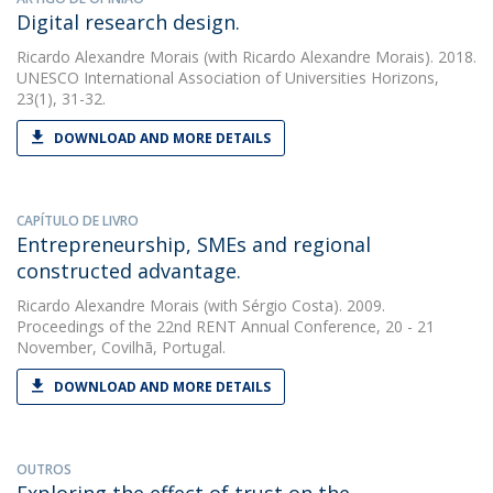
Digital research design.
Ricardo Alexandre Morais
(with Ricardo Alexandre Morais). 2018.
UNESCO International Association of Universities Horizons,
23(1), 31-32.
DOWNLOAD AND MORE DETAILS
CAPÍTULO DE LIVRO
Entrepreneurship, SMEs and regional
constructed advantage.
Ricardo Alexandre Morais
(with Sérgio Costa). 2009.
Proceedings of the 22nd RENT Annual Conference, 20 - 21
November, Covilhã, Portugal.
DOWNLOAD AND MORE DETAILS
OUTROS