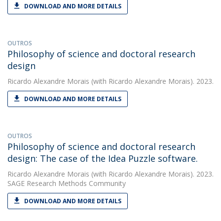
DOWNLOAD AND MORE DETAILS
OUTROS
Philosophy of science and doctoral research
design
Ricardo Alexandre Morais
(with Ricardo Alexandre Morais). 2023.
DOWNLOAD AND MORE DETAILS
OUTROS
Philosophy of science and doctoral research
design: The case of the Idea Puzzle software.
Ricardo Alexandre Morais
(with Ricardo Alexandre Morais). 2023.
SAGE Research Methods Community
DOWNLOAD AND MORE DETAILS