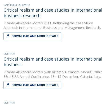
CAPÍTULO DE LIVRO
Critical realism and case studies in international
business research.
Ricardo Alexandre Morais
2011. Rethinking the Case Study
Approach in International Business and Management Research.
DOWNLOAD AND MORE DETAILS
OUTROS
Critical realism and case studies in international
business.
Ricardo Alexandre Morais
(with Ricardo Alexandre Morais). 2007.
33rd EIBA Annual Conference, 13 - 15 December, Catania, Italy.
DOWNLOAD AND MORE DETAILS
OUTROS