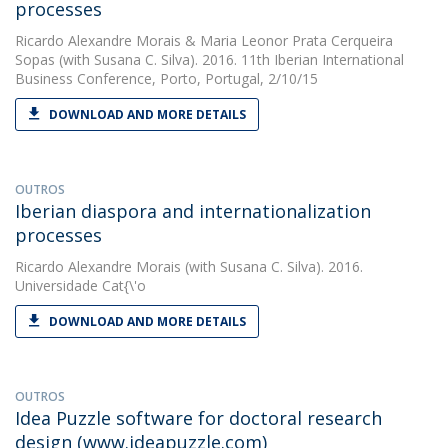
processes
Ricardo Alexandre Morais
&
Maria Leonor Prata Cerqueira
Sopas
(with Susana C. Silva). 2016. 11th Iberian International
Business Conference, Porto, Portugal, 2/10/15
DOWNLOAD AND MORE DETAILS
OUTROS
Iberian diaspora and internationalization
processes
Ricardo Alexandre Morais
(with Susana C. Silva). 2016.
Universidade Cat{\'o
DOWNLOAD AND MORE DETAILS
OUTROS
Idea Puzzle software for doctoral research
design (www.ideapuzzle.com)