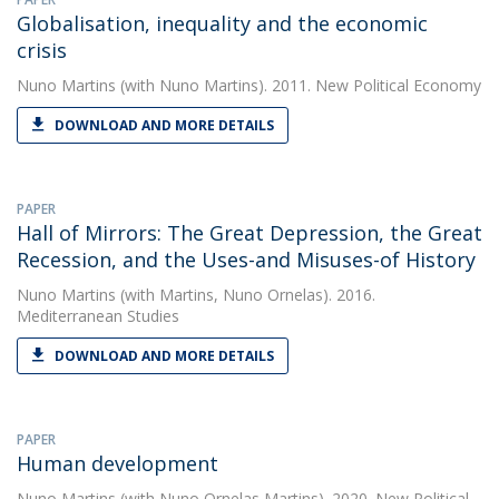
Globalisation, inequality and the economic
crisis
Nuno Martins
(with Nuno Martins). 2011. New Political Economy
DOWNLOAD AND MORE DETAILS
PAPER
Hall of Mirrors: The Great Depression, the Great
Recession, and the Uses-and Misuses-of History
Nuno Martins
(with Martins, Nuno Ornelas). 2016.
Mediterranean Studies
DOWNLOAD AND MORE DETAILS
PAPER
Human development
Nuno Martins
(with Nuno Ornelas Martins). 2020. New Political