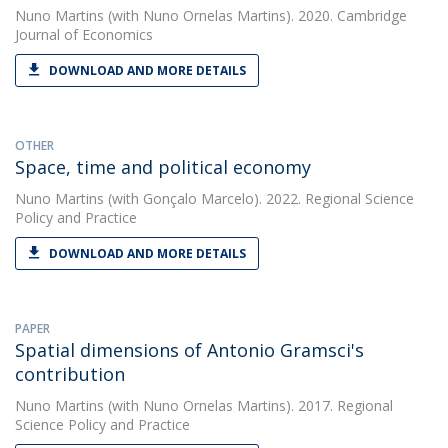
Nuno Martins
(with Nuno Ornelas Martins). 2020. Cambridge
Journal of Economics
DOWNLOAD AND MORE DETAILS
OTHER
Space, time and political economy
Nuno Martins
(with Gonçalo Marcelo). 2022. Regional Science
Policy and Practice
DOWNLOAD AND MORE DETAILS
PAPER
Spatial dimensions of Antonio Gramsci's
contribution
Nuno Martins
(with Nuno Ornelas Martins). 2017. Regional
Science Policy and Practice