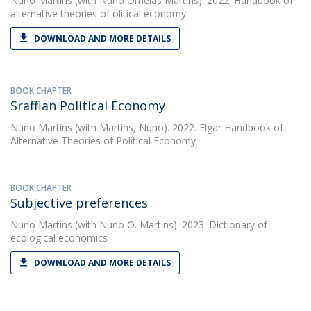
Nuno Martins
(with Nuno Ornelas Martins). 2022. Handbook of
alternative theories of olitical economy
DOWNLOAD AND MORE DETAILS
BOOK CHAPTER
Sraffian Political Economy
Nuno Martins
(with Martins, Nuno). 2022. Elgar Handbook of
Alternative Theories of Political Economy
BOOK CHAPTER
Subjective preferences
Nuno Martins
(with Nuno O. Martins). 2023. Dictionary of
ecological economics
DOWNLOAD AND MORE DETAILS