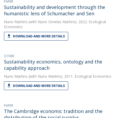
PAPER
Sustainability and development through the
humanistic lens of Schumacher and Sen
Nuno Martins
(with Nuno Ornelas Martins). 2022. Ecological
Economics
DOWNLOAD AND MORE DETAILS
OTHER
Sustainability economics, ontology and the
capability approach
Nuno Martins
(with Nuno Martins). 2011. Ecological Economics
DOWNLOAD AND MORE DETAILS
PAPER
The Cambridge economic tradition and the
distribution of the social surplus