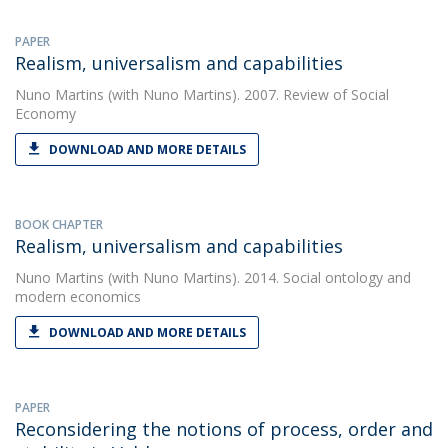
PAPER
Realism, universalism and capabilities
Nuno Martins
(with Nuno Martins). 2007. Review of Social
Economy
DOWNLOAD AND MORE DETAILS
BOOK CHAPTER
Realism, universalism and capabilities
Nuno Martins
(with Nuno Martins). 2014. Social ontology and
modern economics
DOWNLOAD AND MORE DETAILS
PAPER
Reconsidering the notions of process, order and