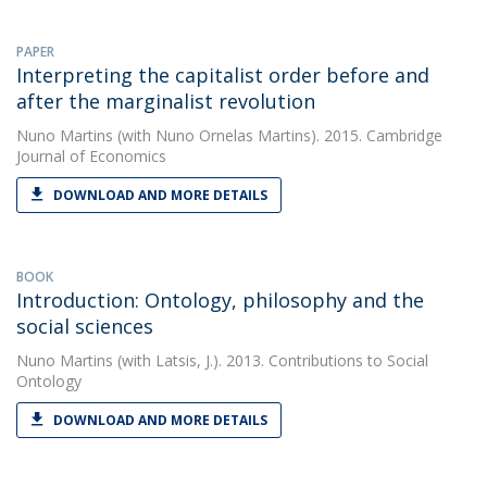
PAPER
Interpreting the capitalist order before and
after the marginalist revolution
Nuno Martins
(with Nuno Ornelas Martins). 2015. Cambridge
Journal of Economics
DOWNLOAD AND MORE DETAILS
BOOK
Introduction: Ontology, philosophy and the
social sciences
Nuno Martins
(with Latsis, J.). 2013. Contributions to Social
Ontology
DOWNLOAD AND MORE DETAILS