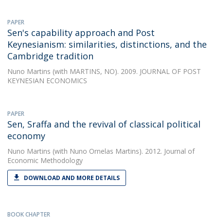
PAPER
Sen's capability approach and Post
Keynesianism: similarities, distinctions, and the
Cambridge tradition
Nuno Martins
(with MARTINS, NO). 2009. JOURNAL OF POST
KEYNESIAN ECONOMICS
PAPER
Sen, Sraffa and the revival of classical political
economy
Nuno Martins
(with Nuno Ornelas Martins). 2012. Journal of
Economic Methodology
DOWNLOAD AND MORE DETAILS
BOOK CHAPTER