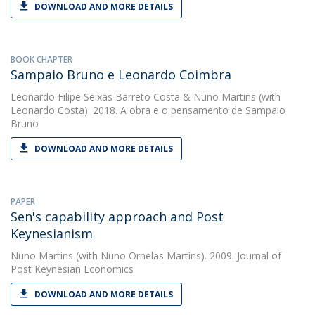
DOWNLOAD AND MORE DETAILS
BOOK CHAPTER
Sampaio Bruno e Leonardo Coimbra
Leonardo Filipe Seixas Barreto Costa
&
Nuno Martins
(with
Leonardo Costa). 2018. A obra e o pensamento de Sampaio
Bruno
DOWNLOAD AND MORE DETAILS
PAPER
Sen's capability approach and Post
Keynesianism
Nuno Martins
(with Nuno Ornelas Martins). 2009. Journal of
Post Keynesian Economics
DOWNLOAD AND MORE DETAILS