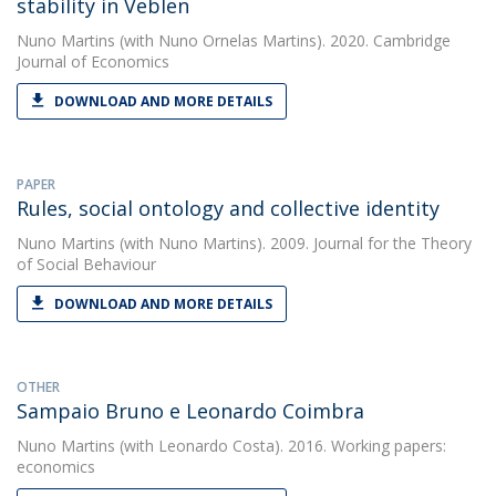
stability in Veblen
Nuno Martins
(with Nuno Ornelas Martins). 2020. Cambridge
Journal of Economics
DOWNLOAD AND MORE DETAILS
PAPER
Rules, social ontology and collective identity
Nuno Martins
(with Nuno Martins). 2009. Journal for the Theory
of Social Behaviour
DOWNLOAD AND MORE DETAILS
OTHER
Sampaio Bruno e Leonardo Coimbra
Nuno Martins
(with Leonardo Costa). 2016. Working papers:
economics