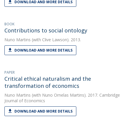
DOWNLOAD AND MORE DETAILS
BOOK
Contributions to social ontology
Nuno Martins
(with Clive Lawson). 2013.
DOWNLOAD AND MORE DETAILS
PAPER
Critical ethical naturalism and the
transformation of economics
Nuno Martins
(with Nuno Ornelas Martins). 2017. Cambridge
Journal of Economics
DOWNLOAD AND MORE DETAILS