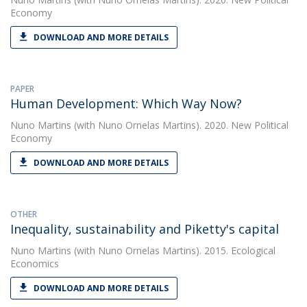
Economy
DOWNLOAD AND MORE DETAILS
PAPER
Human Development: Which Way Now?
Nuno Martins
(with Nuno Ornelas Martins). 2020. New Political
Economy
DOWNLOAD AND MORE DETAILS
OTHER
Inequality, sustainability and Piketty's capital
Nuno Martins
(with Nuno Ornelas Martins). 2015. Ecological
Economics
DOWNLOAD AND MORE DETAILS