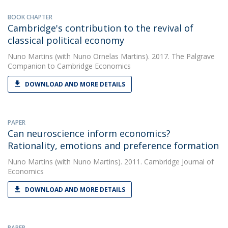
BOOK CHAPTER
Cambridge's contribution to the revival of
classical political economy
Nuno Martins
(with Nuno Ornelas Martins). 2017. The Palgrave
Companion to Cambridge Economics
DOWNLOAD AND MORE DETAILS
PAPER
Can neuroscience inform economics?
Rationality, emotions and preference formation
Nuno Martins
(with Nuno Martins). 2011. Cambridge Journal of
Economics
DOWNLOAD AND MORE DETAILS
PAPER