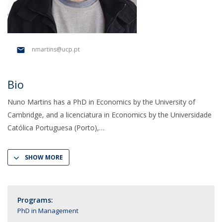
nmartins@ucp.pt
Bio
Nuno Martins has a PhD in Economics by the University of
Cambridge, and a licenciatura in Economics by the Universidade
Católica Portuguesa (Porto),
SHOW MORE
Programs:
PhD in Management