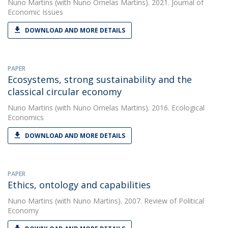
Nuno Martins
(with Nuno Ornelas Martins). 2021. Journal of
Economic Issues
DOWNLOAD AND MORE DETAILS
PAPER
Ecosystems, strong sustainability and the
classical circular economy
Nuno Martins
(with Nuno Ornelas Martins). 2016. Ecological
Economics
DOWNLOAD AND MORE DETAILS
PAPER
Ethics, ontology and capabilities
Nuno Martins
(with Nuno Martins). 2007. Review of Political
Economy