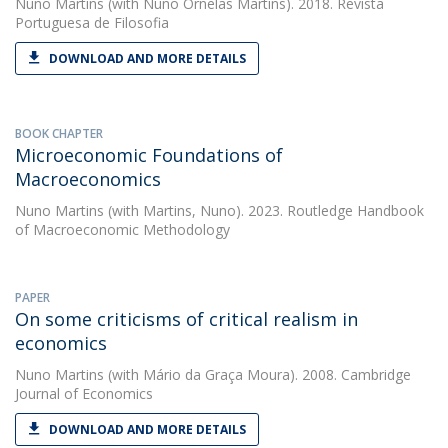
Nuno Martins
(with Nuno Ornelas Martins). 2018. Revista
Portuguesa de Filosofia
DOWNLOAD AND MORE DETAILS
BOOK CHAPTER
Microeconomic Foundations of
Macroeconomics
Nuno Martins
(with Martins, Nuno). 2023. Routledge Handbook
of Macroeconomic Methodology
PAPER
On some criticisms of critical realism in
economics
Nuno Martins
(with Mário da Graça Moura). 2008. Cambridge
Journal of Economics
DOWNLOAD AND MORE DETAILS