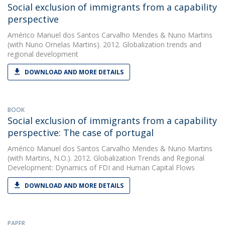
Social exclusion of immigrants from a capability
perspective
Américo Manuel dos Santos Carvalho Mendes
&
Nuno Martins
(with Nuno Ornelas Martins). 2012. Globalization trends and
regional development
DOWNLOAD AND MORE DETAILS
BOOK
Social exclusion of immigrants from a capability
perspective: The case of portugal
Américo Manuel dos Santos Carvalho Mendes
&
Nuno Martins
(with Martins, N.O.). 2012. Globalization Trends and Regional
Development: Dynamics of FDI and Human Capital Flows
DOWNLOAD AND MORE DETAILS
PAPER