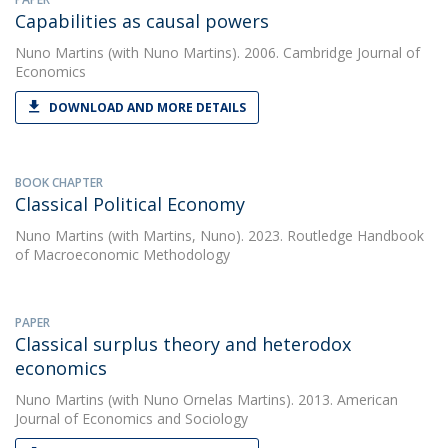
Capabilities as causal powers
Nuno Martins
(with Nuno Martins). 2006. Cambridge Journal of
Economics
DOWNLOAD AND MORE DETAILS
BOOK CHAPTER
Classical Political Economy
Nuno Martins
(with Martins, Nuno). 2023. Routledge Handbook
of Macroeconomic Methodology
PAPER
Classical surplus theory and heterodox
economics
Nuno Martins
(with Nuno Ornelas Martins). 2013. American
Journal of Economics and Sociology