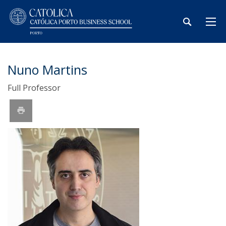
Nuno Martins
Full Professor