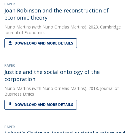
PAPER
Joan Robinson and the reconstruction of
economic theory
Nuno Martins
(with Nuno Ornelas Martins). 2023. Cambridge
Journal of Economics
DOWNLOAD AND MORE DETAILS
PAPER
Justice and the social ontology of the
corporation
Nuno Martins
(with Nuno Ornelas Martins). 2018. Journal of
Business Ethics
DOWNLOAD AND MORE DETAILS
PAPER