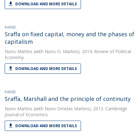
DOWNLOAD AND MORE DETAILS
PAPER
Sraffa on fixed capital, money and the phases of
capitalism
Nuno Martins
(with Nuno O. Martins). 2014. Review of Political
Economy
DOWNLOAD AND MORE DETAILS
PAPER
Sraffa, Marshall and the principle of continuity
Nuno Martins
(with Nuno Ornelas Martins). 2013. Cambridge
Journal of Economics
DOWNLOAD AND MORE DETAILS