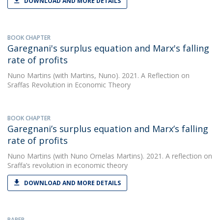
DOWNLOAD AND MORE DETAILS
BOOK CHAPTER
Garegnani's surplus equation and Marx's falling
rate of profits
Nuno Martins
(with Martins, Nuno). 2021. A Reflection on
Sraffas Revolution in Economic Theory
BOOK CHAPTER
Garegnani’s surplus equation and Marx’s falling
rate of profits
Nuno Martins
(with Nuno Ornelas Martins). 2021. A reflection on
Sraffa’s revolution in economic theory
DOWNLOAD AND MORE DETAILS
PAPER