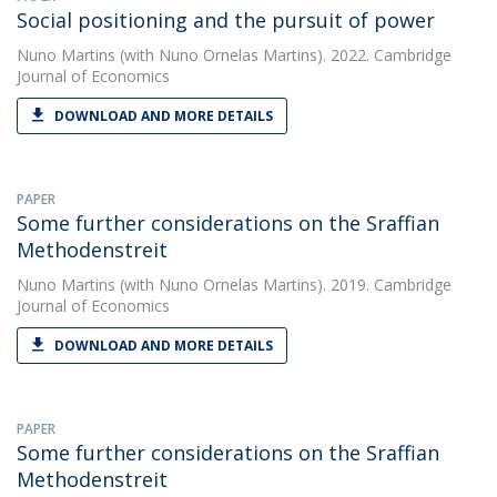
Social positioning and the pursuit of power
Nuno Martins
(with Nuno Ornelas Martins). 2022. Cambridge
Journal of Economics
DOWNLOAD AND MORE DETAILS
PAPER
Some further considerations on the Sraffian
Methodenstreit
Nuno Martins
(with Nuno Ornelas Martins). 2019. Cambridge
Journal of Economics
DOWNLOAD AND MORE DETAILS
PAPER
Some further considerations on the Sraffian
Methodenstreit