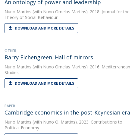
An ontology of power and leadership
Nuno Martins
(with Nuno Ornelas Martins). 2018. Journal for the
Theory of Social Behaviour
DOWNLOAD AND MORE DETAILS
OTHER
Barry Eichengreen. Hall of mirrors
Nuno Martins
(with Nuno Ornelas Martins). 2016. Mediterranean
Studies
DOWNLOAD AND MORE DETAILS
PAPER
Cambridge economics in the post-Keynesian era
Nuno Martins
(with Nuno O. Martins). 2023. Contributions to
Political Economy