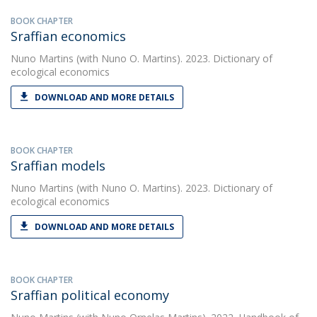
BOOK CHAPTER
Sraffian economics
Nuno Martins
(with Nuno O. Martins). 2023. Dictionary of
ecological economics
DOWNLOAD AND MORE DETAILS
BOOK CHAPTER
Sraffian models
Nuno Martins
(with Nuno O. Martins). 2023. Dictionary of
ecological economics
DOWNLOAD AND MORE DETAILS
BOOK CHAPTER
Sraffian political economy