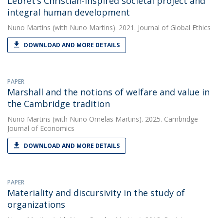
Lebret’s Christian-inspired societal project and
integral human development
Nuno Martins
(with Nuno Martins). 2021. Journal of Global Ethics
DOWNLOAD AND MORE DETAILS
PAPER
Marshall and the notions of welfare and value in
the Cambridge tradition
Nuno Martins
(with Nuno Ornelas Martins). 2025. Cambridge
Journal of Economics
DOWNLOAD AND MORE DETAILS
PAPER
Materiality and discursivity in the study of
organizations