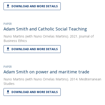
DOWNLOAD AND MORE DETAILS
PAPER
Adam Smith and Catholic Social Teaching
Nuno Martins
(with Nuno Ornelas Martins). 2021. Journal of
Business Ethics
DOWNLOAD AND MORE DETAILS
PAPER
Adam Smith on power and maritime trade
Nuno Martins
(with Nuno Ornelas Martins). 2014. Mediterranean
Studies
DOWNLOAD AND MORE DETAILS