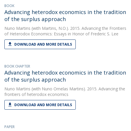
BOOK
Advancing heterodox economics in the tradition
of the surplus approach
Nuno Martins
(with Martins, N.O.). 2015. Advancing the Frontiers
of Heterodox Economics: Essays in Honor of Frederic S. Lee
DOWNLOAD AND MORE DETAILS
BOOK CHAPTER
Advancing heterodox economics in the tradition
of the surplus approach
Nuno Martins
(with Nuno Ornelas Martins). 2015. Advancing the
frontiers of heterodox economics
DOWNLOAD AND MORE DETAILS
PAPER