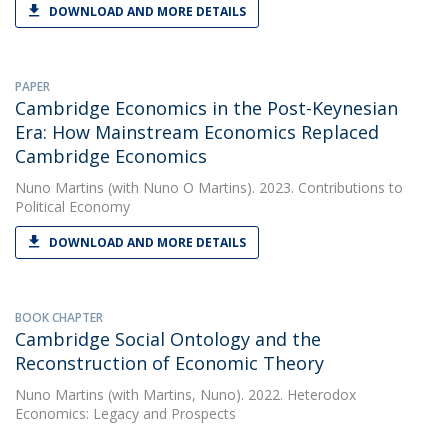
DOWNLOAD AND MORE DETAILS
PAPER
Cambridge Economics in the Post-Keynesian
Era: How Mainstream Economics Replaced
Cambridge Economics
Nuno Martins
(with Nuno O Martins). 2023. Contributions to
Political Economy
DOWNLOAD AND MORE DETAILS
BOOK CHAPTER
Cambridge Social Ontology and the
Reconstruction of Economic Theory
Nuno Martins
(with Martins, Nuno). 2022. Heterodox
Economics: Legacy and Prospects