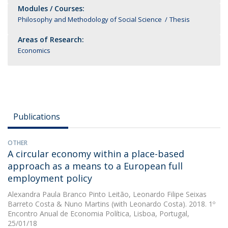
Modules / Courses:
Philosophy and Methodology of Social Science
Thesis
Areas of Research:
Economics
Publications
OTHER
A circular economy within a place-based
approach as a means to a European full
employment policy
Alexandra Paula Branco Pinto Leitão
,
Leonardo Filipe Seixas
Barreto Costa
&
Nuno Martins
(with Leonardo Costa). 2018. 1º
Encontro Anual de Economia Política, Lisboa, Portugal,
25/01/18