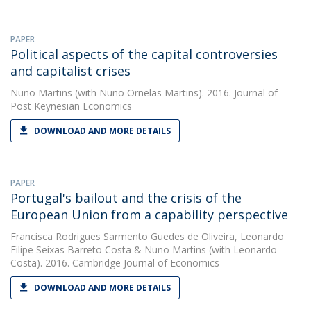
PAPER
Political aspects of the capital controversies
and capitalist crises
Nuno Martins
(with Nuno Ornelas Martins). 2016. Journal of
Post Keynesian Economics
DOWNLOAD AND MORE DETAILS
PAPER
Portugal's bailout and the crisis of the
European Union from a capability perspective
Francisca Rodrigues Sarmento Guedes de Oliveira
,
Leonardo
Filipe Seixas Barreto Costa
&
Nuno Martins
(with Leonardo
Costa). 2016. Cambridge Journal of Economics
DOWNLOAD AND MORE DETAILS