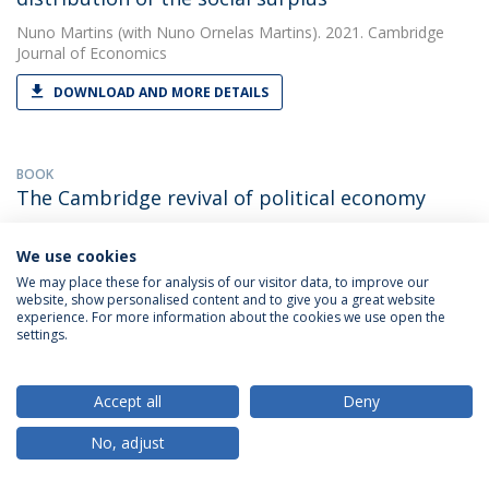
Nuno Martins
(with Nuno Ornelas Martins). 2021. Cambridge
Journal of Economics
DOWNLOAD AND MORE DETAILS
BOOK
The Cambridge revival of political economy
Nuno Martins
(with Nuno Ornelas Martins). 2013. The
Cambridge Revival of Political Economy
We use cookies
We may place these for analysis of our visitor data, to improve our
DOWNLOAD AND MORE DETAILS
website, show personalised content and to give you a great website
experience. For more information about the cookies we use open the
settings.
PAPER
The Classical Circular Economy, Sraffian
Accept all
Deny
Ecological Economics and the Capabilities
No, adjust
Approach
Nuno Martins
(with Martins, N.O.). 2018. Ecological Economics