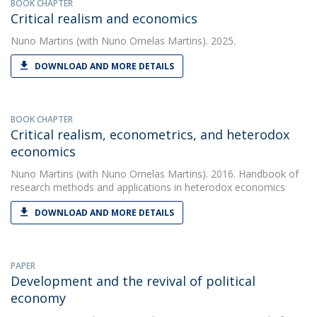
BOOK CHAPTER
Critical realism and economics
Nuno Martins
(with Nuno Ornelas Martins). 2025.
DOWNLOAD AND MORE DETAILS
BOOK CHAPTER
Critical realism, econometrics, and heterodox
economics
Nuno Martins
(with Nuno Ornelas Martins). 2016. Handbook of
research methods and applications in heterodox economics
DOWNLOAD AND MORE DETAILS
PAPER
Development and the revival of political
economy