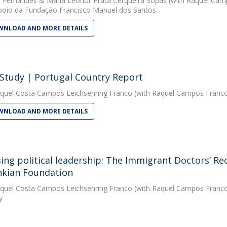
 Fernandes
&
Maria Leonor Prata Cerqueira Sopas
(with Raquel Camp
oio da Fundação Francisco Manuel dos Santos
NLOAD AND MORE DETAILS
 Study | Portugal Country Report
quel Costa Campos Leichsenring Franco
(with Raquel Campos Franco
NLOAD AND MORE DETAILS
sing political leadership: The Immigrant Doctors’ Re
kian Foundation
quel Costa Campos Leichsenring Franco
(with Raquel Campos Franco)
y