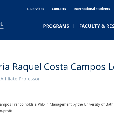
E-Services
Contacts
International students
PROGRAMS
FACULTY & RE
International Double Degrees
Services
E
E
PRESS NEWS
E
Shared Services
International Programmes
P
A
ia Raquel Costa Campos L
CPBS Services
Executive Immersive Weeks
P
C
GE
Affiliate Professor
Companies & Recruiters
From Porto to the world: a
s
Executive Education
J
new school of sustainable
International
Funded training
leadership | João Pinto
ampos Franco holds a PhD in Management by the University of Bath, U
Fri, 07 Aug 2026 - 11:32
Jornal de Negócios
n‑profit