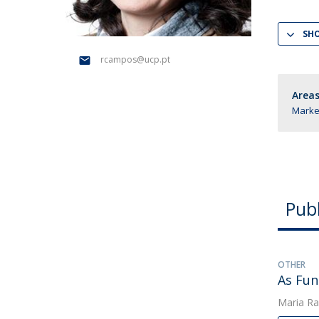
Management
Marketing
UCP Initiatives
SH
PhD in Management
rcampos@ucp.pt
Areas
Market
Publ
OTHER
As Fun
Maria Ra