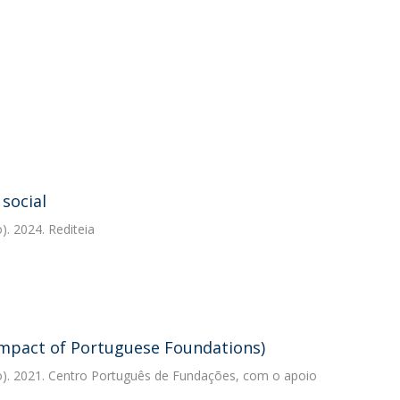
 social
. 2024. Rediteia
Impact of Portuguese Foundations)
). 2021. Centro Português de Fundações, com o apoio