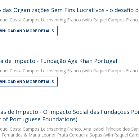
 das Organizações Sem Fins Lucrativos - o desafio d
quel Costa Campos Leichsenring Franco
(with Raquel Campos Franco
NLOAD AND MORE DETAILS
ia de impacto - Fundação Aga Khan Portugal
quel Costa Campos Leichsenring Franco
(with Raquel Campos Franco
NLOAD AND MORE DETAILS
ias de Impacto - O Impacto Social das Fundações Por
 of Portuguese Foundations)
quel Costa Campos Leichsenring Franco
,
Ana Isabel Príncipe dos San
 Fernandes
&
Maria Leonor Prata Cerqueira Sopas
(with Raquel Camp