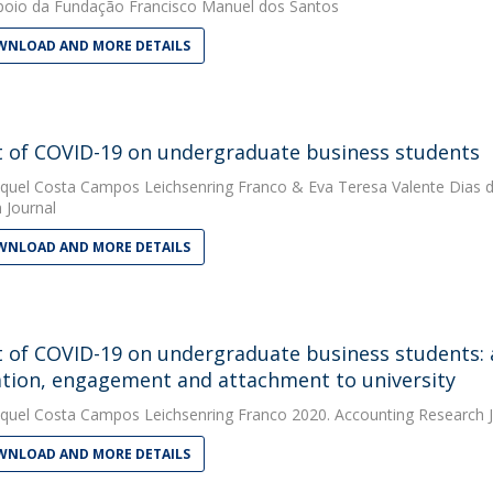
oio da Fundação Francisco Manuel dos Santos
NLOAD AND MORE DETAILS
 of COVID-19 on undergraduate business students
quel Costa Campos Leichsenring Franco
&
Eva Teresa Valente Dias d
 Journal
NLOAD AND MORE DETAILS
 of COVID-19 on undergraduate business students: 
tion, engagement and attachment to university
quel Costa Campos Leichsenring Franco
2020. Accounting Research J
NLOAD AND MORE DETAILS