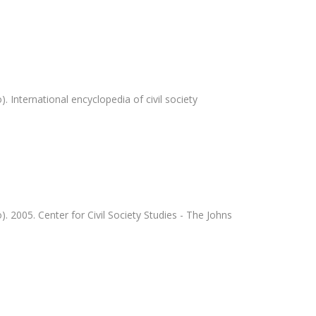
 International encyclopedia of civil society
 2005. Center for Civil Society Studies - The Johns