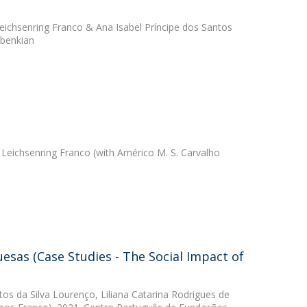
ichsenring Franco
&
Ana Isabel Príncipe dos Santos
lbenkian
Leichsenring Franco
(with Américo M. S. Carvalho
esas (Case Studies - The Social Impact of
tos da Silva Lourenço
,
Liliana Catarina Rodrigues de