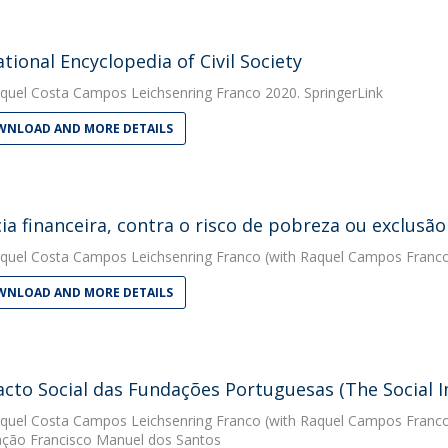
ational Encyclopedia of Civil Society
quel Costa Campos Leichsenring Franco
2020. SpringerLink
NLOAD AND MORE DETAILS
cia financeira, contra o risco de pobreza ou exclusão
quel Costa Campos Leichsenring Franco
(with Raquel Campos Franco)
NLOAD AND MORE DETAILS
cto Social das Fundações Portuguesas (The Social 
quel Costa Campos Leichsenring Franco
(with Raquel Campos Franco
ção Francisco Manuel dos Santos