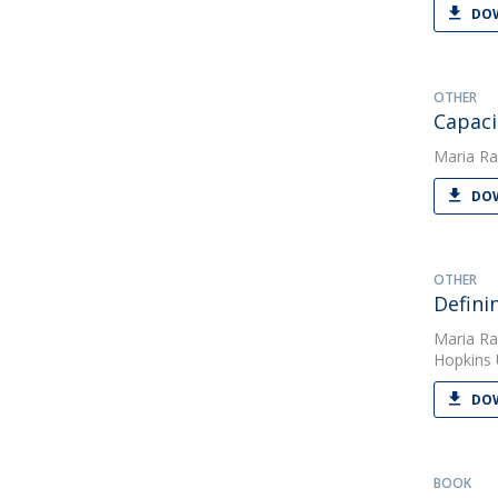
DOW
OTHER
Capaci
Maria Ra
DOW
OTHER
Defini
Maria Ra
Hopkins 
DOW
BOOK