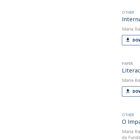
OTHER
Intern
Maria Ra
DOW
PAPER
Litera
Maria Ra
DOW
OTHER
O Impa
Maria Ra
da Funda