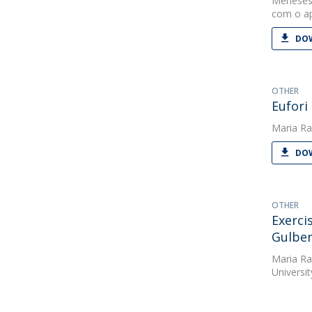
Meneses
com o ap
DOW
OTHER
Eufori
Maria Ra
DOW
OTHER
Exerci
Gulben
Maria Ra
Universit