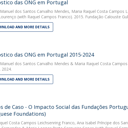
stico das ONG em Portugal
 Manuel dos Santos Carvalho Mendes
,
Maria Raquel Costa Campos Le
 Lourenço
(with Raquel Campos Franco). 2015. Fundação Calouste Gu
NLOAD AND MORE DETAILS
stico das ONG em Portugal 2015-2024
 Manuel dos Santos Carvalho Mendes
&
Maria Raquel Costa Campos 
 2024.
NLOAD AND MORE DETAILS
s de Caso - O Impacto Social das Fundações Portugu
uese Foundations)
quel Costa Campos Leichsenring Franco
,
Ana Isabel Príncipe dos San