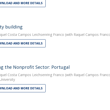
NLOAD AND MORE DETAILS
ty building
quel Costa Campos Leichsenring Franco
(with Raquel Campos Franco).
NLOAD AND MORE DETAILS
ng the Nonprofit Sector: Portugal
quel Costa Campos Leichsenring Franco
(with Raquel Campos Franco).
University
NLOAD AND MORE DETAILS