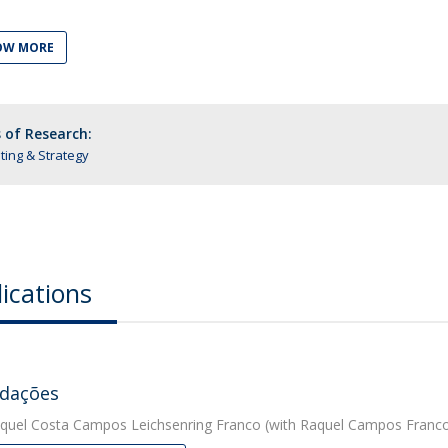
OW MORE
 of Research:
ing & Strategy
ications
dações
quel Costa Campos Leichsenring Franco
(with Raquel Campos Franco)