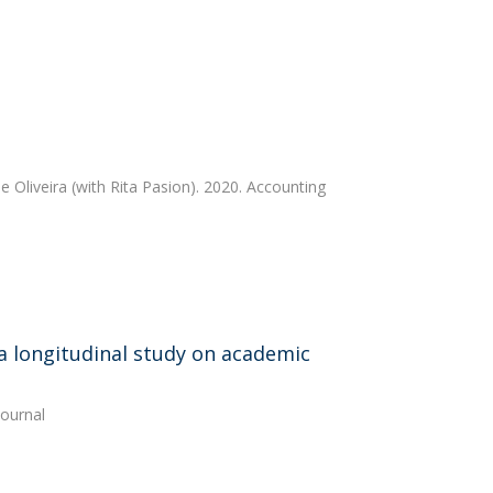
e Oliveira
(with Rita Pasion). 2020. Accounting
a longitudinal study on academic
ournal