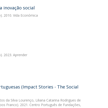
a inovação social
). 2010. Vida Económica
). 2023. Aprender
tuguesas (Impact Stories - The Social
tos da Silva Lourenço
,
Liliana Catarina Rodrigues de
os Franco). 2021. Centro Português de Fundações,