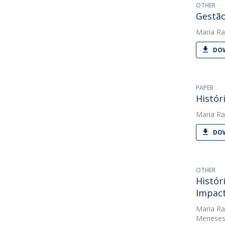
OTHER
Gestão
Maria Ra
DOW
PAPER
Histór
Maria Ra
DOW
OTHER
Histór
Impact
Maria Ra
Meneses