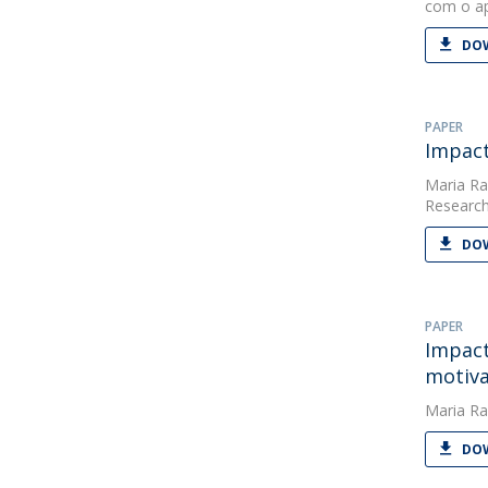
com o ap
DOW
PAPER
Impact
Maria Ra
Research
DOW
PAPER
Impact
motiva
Maria Ra
DOW