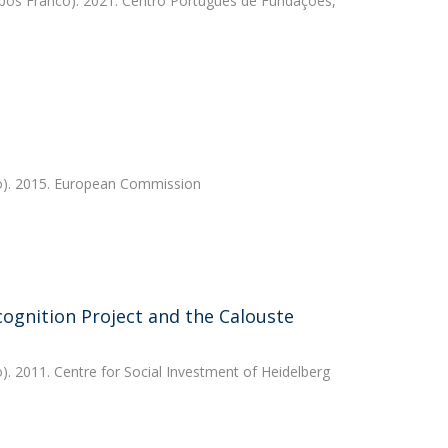
os Franco). 2021. Centro Português de Fundações,
). 2015. European Commission
cognition Project and the Calouste
. 2011. Centre for Social Investment of Heidelberg