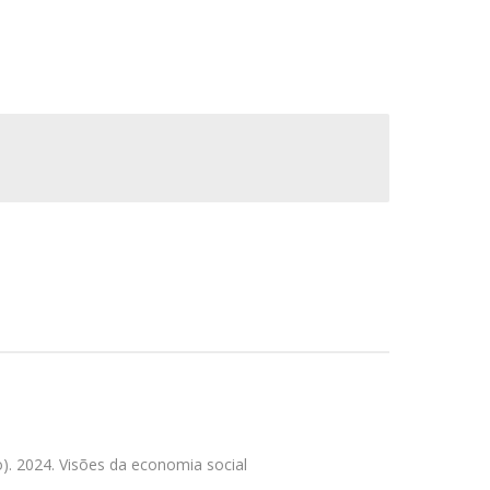
. 2024. Visões da economia social