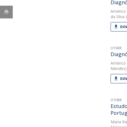
Diagnó
Américo
da Silva
DOW
OTHER
Diagnó
Américo
Mendes).
DOW
OTHER
Estudo
Portug
Maria Ra