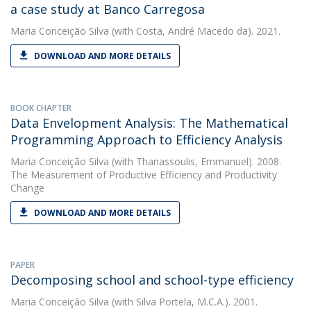
a case study at Banco Carregosa
Maria Conceição Silva
(with Costa, André Macedo da). 2021.
DOWNLOAD AND MORE DETAILS
BOOK CHAPTER
Data Envelopment Analysis: The Mathematical
Programming Approach to Efficiency Analysis
Maria Conceição Silva
(with Thanassoulis, Emmanuel). 2008.
The Measurement of Productive Efficiency and Productivity
Change
DOWNLOAD AND MORE DETAILS
PAPER
Decomposing school and school-type efficiency
Maria Conceição Silva
(with Silva Portela, M.C.A.). 2001.