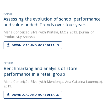
PAPER
Assessing the evolution of school performance
and value-added: Trends over four years
Maria Conceição Silva
(with Portela, M.C.). 2013. Journal of
Productivity Analysis
DOWNLOAD AND MORE DETAILS
OTHER
Benchmarking and analysis of store
performance in a retail group
Maria Conceição Silva
(with Mendonça, Ana Catarina Lourenço).
2019.
DOWNLOAD AND MORE DETAILS