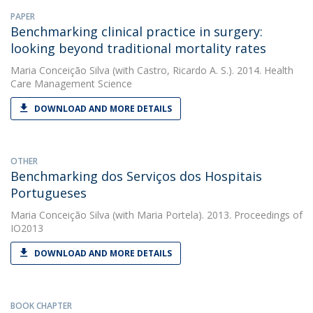
PAPER
Benchmarking clinical practice in surgery:
looking beyond traditional mortality rates
Maria Conceição Silva
(with Castro, Ricardo A. S.). 2014. Health
Care Management Science
DOWNLOAD AND MORE DETAILS
OTHER
Benchmarking dos Serviços dos Hospitais
Portugueses
Maria Conceição Silva
(with Maria Portela). 2013. Proceedings of
IO2013
DOWNLOAD AND MORE DETAILS
BOOK CHAPTER