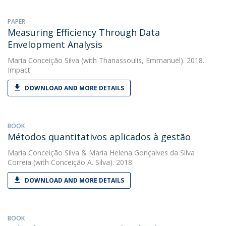
PAPER
Measuring Efficiency Through Data
Envelopment Analysis
Maria Conceição Silva
(with Thanassoulis, Emmanuel). 2018.
Impact
DOWNLOAD AND MORE DETAILS
BOOK
Métodos quantitativos aplicados à gestão
Maria Conceição Silva
&
Maria Helena Gonçalves da Silva
Correia
(with Conceição A. Silva). 2018.
DOWNLOAD AND MORE DETAILS
BOOK