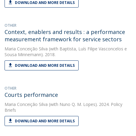
DOWNLOAD AND MORE DETAILS
OTHER
Context, enablers and results : a performance
measurement framework for service sectors
Maria Conceição Silva
(with Baptista, Luís Filipe Vasconcelos e
Sousa Minnemann). 2018.
DOWNLOAD AND MORE DETAILS
OTHER
Courts performance
Maria Conceição Silva
(with Nuno Q. M. Lopes). 2024. Policy
Briefs
DOWNLOAD AND MORE DETAILS