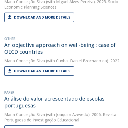
Maria Conceição Silva
(with Miguel Alves Pereira). 2025. Socio-
Economic Planning Sciences
DOWNLOAD AND MORE DETAILS
OTHER
An objective approach on well-being : case of
OECD countries
Maria Conceição Silva
(with Cunha, Daniel Brochado da). 2022.
DOWNLOAD AND MORE DETAILS
PAPER
Análise do valor acrescentado de escolas
portuguesas
Maria Conceição Silva
(with Joaquim Azevedo). 2006. Revista
Portuguesa de Investigação Educacional