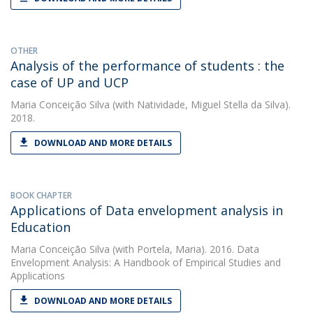
OTHER
Analysis of the performance of students : the
case of UP and UCP
Maria Conceição Silva
(with Natividade, Miguel Stella da Silva).
2018.
DOWNLOAD AND MORE DETAILS
BOOK CHAPTER
Applications of Data envelopment analysis in
Education
Maria Conceição Silva
(with Portela, Maria). 2016. Data
Envelopment Analysis: A Handbook of Empirical Studies and
Applications
DOWNLOAD AND MORE DETAILS