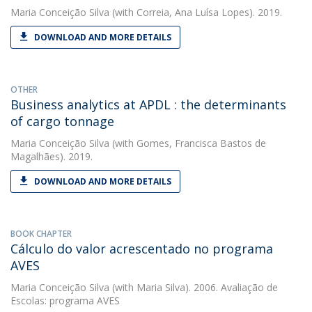
Maria Conceição Silva
(with Correia, Ana Luísa Lopes). 2019.
DOWNLOAD AND MORE DETAILS
OTHER
Business analytics at APDL : the determinants
of cargo tonnage
Maria Conceição Silva
(with Gomes, Francisca Bastos de
Magalhães). 2019.
DOWNLOAD AND MORE DETAILS
BOOK CHAPTER
Cálculo do valor acrescentado no programa
AVES
Maria Conceição Silva
(with Maria Silva). 2006. Avaliação de
Escolas: programa AVES