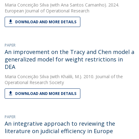
Maria Conceição Silva
(with Ana Santos Camanho). 2024.
European Journal of Operational Research
DOWNLOAD AND MORE DETAILS
PAPER
An improvement on the Tracy and Chen model a
generalized model for weight restrictions in
DEA
Maria Conceição Silva
(with Khalili, M.). 2010. Journal of the
Operational Research Society
DOWNLOAD AND MORE DETAILS
PAPER
An integrative approach to reviewing the
literature on judicial efficiency in Europe