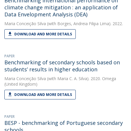
Benchmarking international performance on
climate change mitigation : an application of
Data Envelopment Analysis (DEA)
Maria Conceição Silva
(with Borges, Andreia Filipa Lima). 2022.
DOWNLOAD AND MORE DETAILS
PAPER
Benchmarking of secondary schools based on
students’ results in higher education
Maria Conceição Silva
(with Maria C. A. Silva). 2020. Omega
(United Kingdom)
DOWNLOAD AND MORE DETAILS
PAPER
BESP - benchmarking of Portuguese secondary
schools