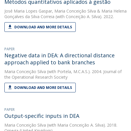
Métodos quantitativos aplicados à gestão
José Maria Lopes Gaspar
,
Maria Conceição Silva
&
Maria Helena
Gonçalves da Silva Correia
(with Conceição A. Silva). 2022.
DOWNLOAD AND MORE DETAILS
PAPER
Negative data in DEA: A directional distance
approach applied to bank branches
Maria Conceição Silva
(with Portela, M.C.A.S.). 2004. Journal of
the Operational Research Society
DOWNLOAD AND MORE DETAILS
PAPER
Output-specific inputs in DEA
Maria Conceição Silva
(with Maria Conceição A. Silva). 2018.
Omega (United Kingdom)