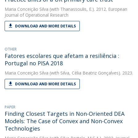
Maria Conceição Silva
(with Thanassoulis, E.). 2012. European
Journal of Operational Research
DOWNLOAD AND MORE DETAILS
OTHER
Fatores escolares que afetam a resiliência :
Portugal no PISA 2018
Maria Conceição Silva
(with Silva, Célia Beatriz Gonçalves). 2023.
DOWNLOAD AND MORE DETAILS
PAPER
Finding Closest Targets in Non-Oriented DEA
Models: The Case of Convex and Non-Convex
Technologies