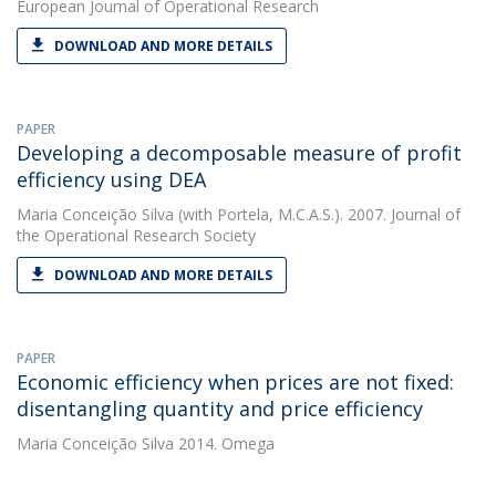
European Journal of Operational Research
DOWNLOAD AND MORE DETAILS
PAPER
Developing a decomposable measure of profit
efficiency using DEA
Maria Conceição Silva
(with Portela, M.C.A.S.). 2007. Journal of
the Operational Research Society
DOWNLOAD AND MORE DETAILS
PAPER
Economic efficiency when prices are not fixed:
disentangling quantity and price efficiency
Maria Conceição Silva
2014. Omega