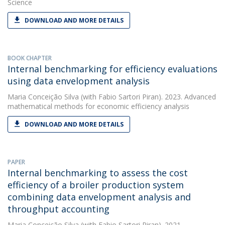
Science
DOWNLOAD AND MORE DETAILS
BOOK CHAPTER
Internal benchmarking for efficiency evaluations
using data envelopment analysis
Maria Conceição Silva
(with Fabio Sartori Piran). 2023. Advanced
mathematical methods for economic efficiency analysis
DOWNLOAD AND MORE DETAILS
PAPER
Internal benchmarking to assess the cost
efficiency of a broiler production system
combining data envelopment analysis and
throughput accounting
Maria Conceição Silva
(with Fabio Sartori Piran). 2021.