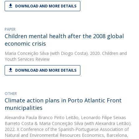
DOWNLOAD AND MORE DETAILS
PAPER
Children mental health after the 2008 global
economic crisis
Maria Conceição Silva
(with Diogo Costa). 2020. Children and
Youth Services Review
DOWNLOAD AND MORE DETAILS
OTHER
Climate action plans in Porto Atlantic Front
municipalities
Alexandra Paula Branco Pinto Leitão
,
Leonardo Filipe Seixas
Barreto Costa
&
Maria Conceição Silva
(with Alexandra Leitão).
2022. X Conference of the Spanish-Portuguese Association of
Natural and Environmental Resources Economics, Barcelona,