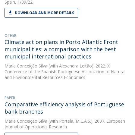
Spain, 1/09/22
DOWNLOAD AND MORE DETAILS
OTHER
Climate action plans in Porto Atlantic Front
municipalities: a comparison with the best
municipal international practices
Maria Conceição Silva
(with Alexandra Leitão). 2022. X
Conference of the Spanish-Portuguese Association of Natural
and Environmental Resources Economics
PAPER
Comparative efficiency analysis of Portuguese
bank branches
Maria Conceição Silva
(with Portela, M.C.A.S.). 2007. European
Journal of Operational Research