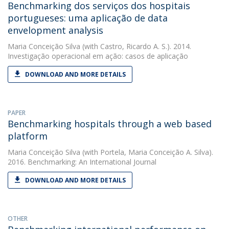
Benchmarking dos serviços dos hospitais
portugueses: uma aplicação de data
envelopment analysis
Maria Conceição Silva
(with Castro, Ricardo A. S.). 2014.
Investigação operacional em ação: casos de aplicação
DOWNLOAD AND MORE DETAILS
PAPER
Benchmarking hospitals through a web based
platform
Maria Conceição Silva
(with Portela, Maria Conceição A. Silva).
2016. Benchmarking: An International Journal
DOWNLOAD AND MORE DETAILS
OTHER