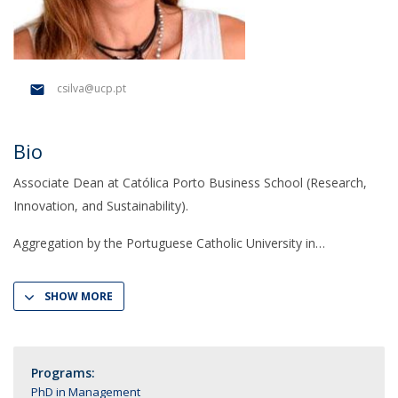
csilva@ucp.pt
Bio
Associate Dean at Católica Porto Business School (Research,
Innovation, and Sustainability).
Aggregation by the Portuguese Catholic University in
SHOW MORE
Programs:
PhD in Management