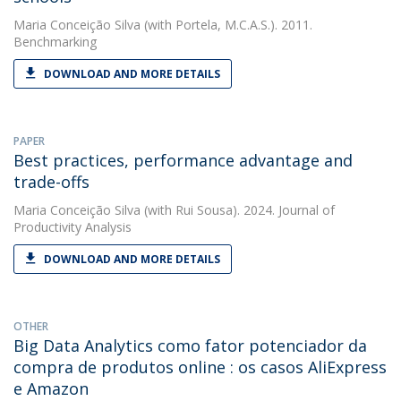
Maria Conceição Silva
(with Portela, M.C.A.S.). 2011.
Benchmarking
DOWNLOAD AND MORE DETAILS
PAPER
Best practices, performance advantage and
trade-offs
Maria Conceição Silva
(with Rui Sousa). 2024. Journal of
Productivity Analysis
DOWNLOAD AND MORE DETAILS
OTHER
Big Data Analytics como fator potenciador da
compra de produtos online : os casos AliExpress
e Amazon