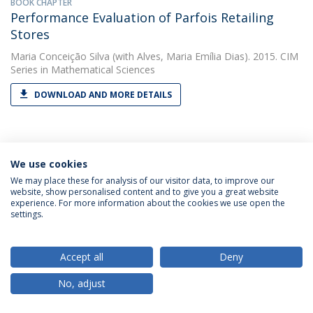
BOOK CHAPTER
Performance Evaluation of Parfois Retailing
Stores
Maria Conceição Silva
(with Alves, Maria Emília Dias). 2015. CIM
Series in Mathematical Sciences
DOWNLOAD AND MORE DETAILS
PAPER
Preface: International conference on data
We use cookies
envelopment analysis—DEA40, 16–18 April 2018
We may place these for analysis of our visitor data, to improve our
website, show personalised content and to give you a great website
Maria Conceição Silva
(with Thanassoulis, Emmanuel). 2020.
experience. For more information about the cookies we use open the
Annals of Operations Research
settings.
DOWNLOAD AND MORE DETAILS
Accept all
Deny
No, adjust
PAPER
Productivity change in the water industry in