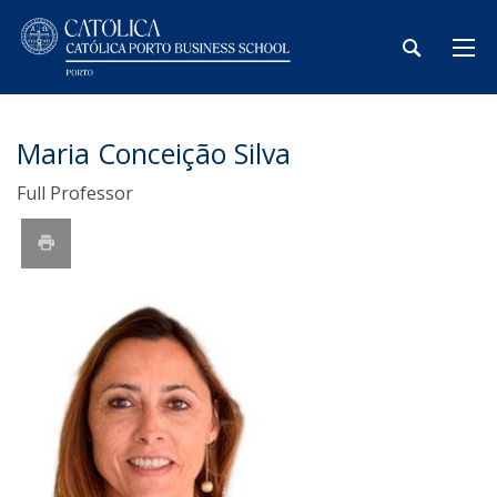
Maria Conceição Silva
Full Professor