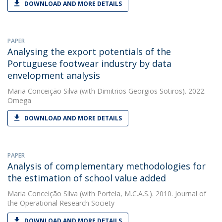
DOWNLOAD AND MORE DETAILS
PAPER
Analysing the export potentials of the
Portuguese footwear industry by data
envelopment analysis
Maria Conceição Silva
(with Dimitrios Georgios Sotiros). 2022.
Omega
DOWNLOAD AND MORE DETAILS
PAPER
Analysis of complementary methodologies for
the estimation of school value added
Maria Conceição Silva
(with Portela, M.C.A.S.). 2010. Journal of
the Operational Research Society
DOWNLOAD AND MORE DETAILS