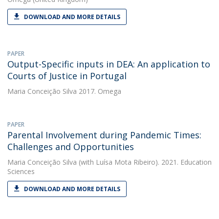
DOWNLOAD AND MORE DETAILS
PAPER
Output-Specific inputs in DEA: An application to
Courts of Justice in Portugal
Maria Conceição Silva
2017. Omega
PAPER
Parental Involvement during Pandemic Times:
Challenges and Opportunities
Maria Conceição Silva
(with Luísa Mota Ribeiro). 2021. Education
Sciences
DOWNLOAD AND MORE DETAILS