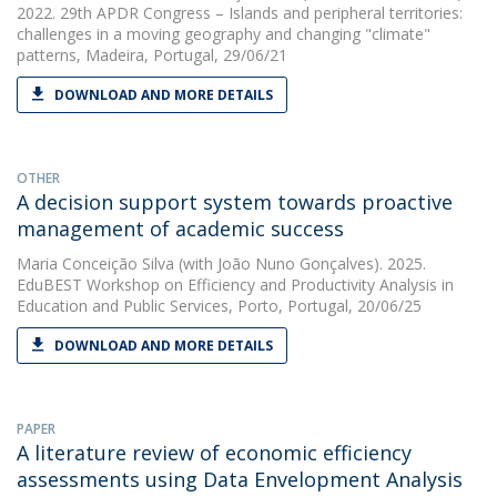
2022. 29th APDR Congress – Islands and peripheral territories:
challenges in a moving geography and changing "climate"
patterns, Madeira, Portugal, 29/06/21
DOWNLOAD AND MORE DETAILS
OTHER
A decision support system towards proactive
management of academic success
Maria Conceição Silva
(with João Nuno Gonçalves). 2025.
EduBEST Workshop on Efficiency and Productivity Analysis in
Education and Public Services, Porto, Portugal, 20/06/25
DOWNLOAD AND MORE DETAILS
PAPER
A literature review of economic efficiency
assessments using Data Envelopment Analysis