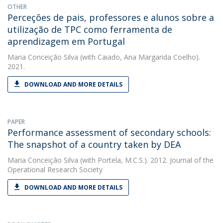
OTHER
Perceções de pais, professores e alunos sobre a
utilização de TPC como ferramenta de
aprendizagem em Portugal
Maria Conceição Silva
(with Caiado, Ana Margarida Coelho).
2021.
DOWNLOAD AND MORE DETAILS
PAPER
Performance assessment of secondary schools:
The snapshot of a country taken by DEA
Maria Conceição Silva
(with Portela, M.C.S.). 2012. Journal of the
Operational Research Society
DOWNLOAD AND MORE DETAILS