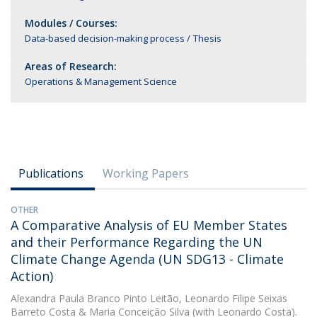
Modules / Courses:
Data-based decision-making process
Thesis
Areas of Research:
Operations & Management Science
Publications
Working Papers
OTHER
A Comparative Analysis of EU Member States
and their Performance Regarding the UN
Climate Change Agenda (UN SDG13 - Climate
Action)
Alexandra Paula Branco Pinto Leitão
,
Leonardo Filipe Seixas
Barreto Costa
&
Maria Conceição Silva
(with Leonardo Costa).