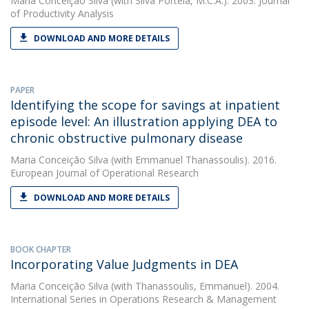
Maria Conceição Silva
(with Silva Portela, M.C.A.). 2003. Journal
of Productivity Analysis
DOWNLOAD AND MORE DETAILS
PAPER
Identifying the scope for savings at inpatient
episode level: An illustration applying DEA to
chronic obstructive pulmonary disease
Maria Conceição Silva
(with Emmanuel Thanassoulis). 2016.
European Journal of Operational Research
DOWNLOAD AND MORE DETAILS
BOOK CHAPTER
Incorporating Value Judgments in DEA
Maria Conceição Silva
(with Thanassoulis, Emmanuel). 2004.
International Series in Operations Research & Management