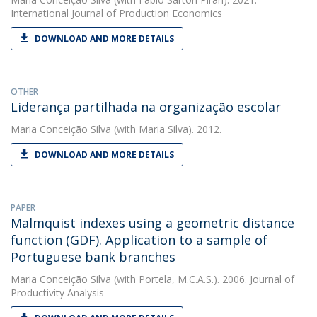
International Journal of Production Economics
DOWNLOAD AND MORE DETAILS
OTHER
Liderança partilhada na organização escolar
Maria Conceição Silva
(with Maria Silva). 2012.
DOWNLOAD AND MORE DETAILS
PAPER
Malmquist indexes using a geometric distance
function (GDF). Application to a sample of
Portuguese bank branches
Maria Conceição Silva
(with Portela, M.C.A.S.). 2006. Journal of
Productivity Analysis