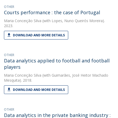
OTHER
Courts performance : the case of Portugal
Maria Conceição Silva
(with Lopes, Nuno Queirós Moreira).
2023.
DOWNLOAD AND MORE DETAILS
OTHER
Data analytics applied to football and football
players
Maria Conceição Silva
(with Guimarães, José Heitor Machado
Mesquita). 2018.
DOWNLOAD AND MORE DETAILS
OTHER
Data analytics in the private banking industry :