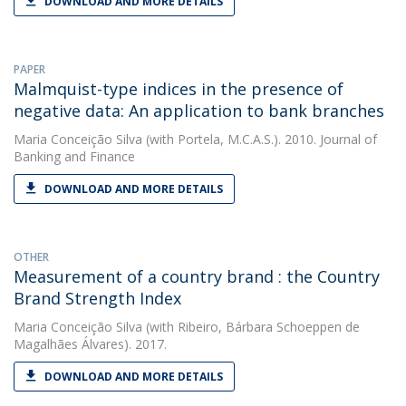
DOWNLOAD AND MORE DETAILS
PAPER
Malmquist-type indices in the presence of
negative data: An application to bank branches
Maria Conceição Silva
(with Portela, M.C.A.S.). 2010. Journal of
Banking and Finance
DOWNLOAD AND MORE DETAILS
OTHER
Measurement of a country brand : the Country
Brand Strength Index
Maria Conceição Silva
(with Ribeiro, Bárbara Schoeppen de
Magalhães Álvares). 2017.
DOWNLOAD AND MORE DETAILS