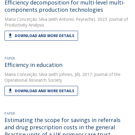
Efficiency decomposition for multi-level multi-
components production technologies
Maria Conceição Silva
(with Antonio Peyrache). 2023. Journal of
Productivity Analysis
DOWNLOAD AND MORE DETAILS
PAPER
Efficiency in education
Maria Conceição Silva
(with Johnes, Jill). 2017. Journal of the
Operational Research Society
DOWNLOAD AND MORE DETAILS
PAPER
Estimating the scope for savings in referrals
and drug prescription costs in the general
Practice units of a UK primary care trust