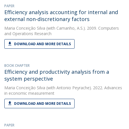
PAPER
Efficiency analysis accounting for internal and
external non-discretionary factors
Maria Conceição Silva
(with Camanho, A.S.). 2009. Computers
and Operations Research
DOWNLOAD AND MORE DETAILS
BOOK CHAPTER
Efficiency and productivity analysis from a
system perspective
Maria Conceição Silva
(with Antonio Peyrache). 2022. Advances
in economic measurement
DOWNLOAD AND MORE DETAILS
PAPER