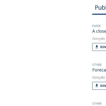
Publ
PAPER
A clos
Gonçalo 
DOW
OTHER
Foreca
Gonçalo 
DOW
OTHER