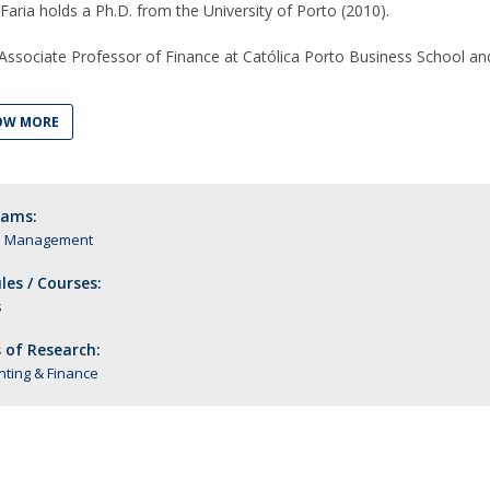
aria holds a Ph.D. from the University of Porto (2010).
 Associate Professor of Finance at Católica Porto Business School an
OW MORE
rams:
n Management
es / Courses:
s
 of Research:
ting & Finance