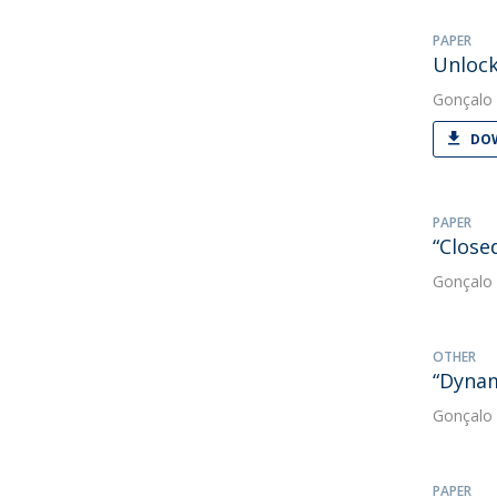
PAPER
Unlock
Gonçalo 
DOW
PAPER
“Close
Gonçalo 
OTHER
“Dynam
Gonçalo 
PAPER