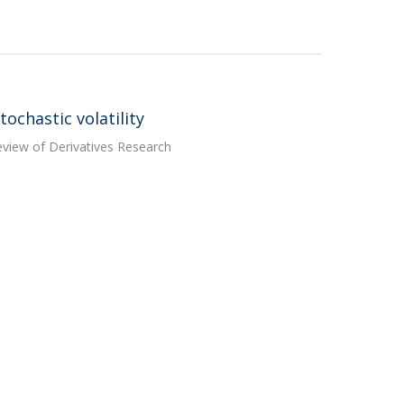
ochastic volatility
Review of Derivatives Research