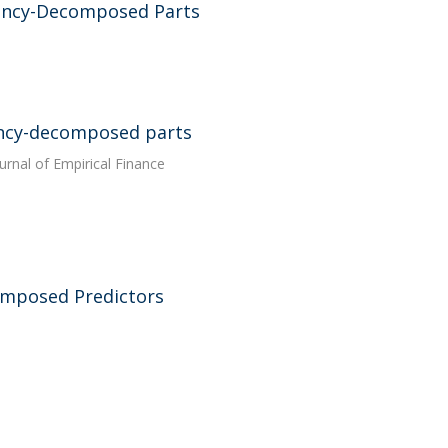
ency-Decomposed Parts
ency-decomposed parts
ournal of Empirical Finance
omposed Predictors