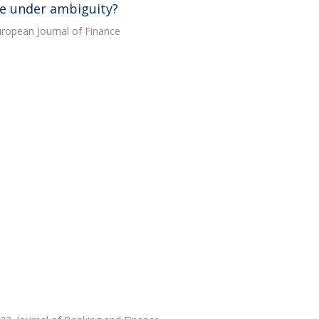
ice under ambiguity?
European Journal of Finance