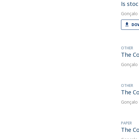
Is sto
Gonçalo 
DOW
OTHER
The Co
Gonçalo 
OTHER
The Co
Gonçalo 
PAPER
The Co