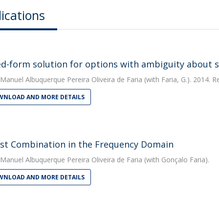
ications
ed-form solution for options with ambiguity about st
Manuel Albuquerque Pereira Oliveira de Faria
(with Faria, G.). 2014. 
NLOAD AND MORE DETAILS
st Combination in the Frequency Domain
Manuel Albuquerque Pereira Oliveira de Faria
(with Gonçalo Faria).
NLOAD AND MORE DETAILS