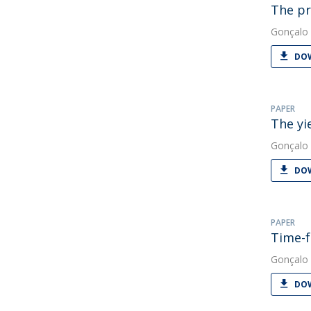
The pr
Gonçalo 
DOW
PAPER
The yi
Gonçalo 
DOW
PAPER
Time-f
Gonçalo 
DOW