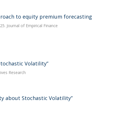
proach to equity premium forecasting
25. Journal of Empirical Finance
ochastic Volatility”
tives Research
 about Stochastic Volatility”