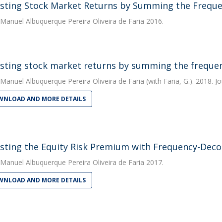
sting Stock Market Returns by Summing the Frequ
Manuel Albuquerque Pereira Oliveira de Faria
2016.
sting stock market returns by summing the frequ
Manuel Albuquerque Pereira Oliveira de Faria
(with Faria, G.). 2018. J
NLOAD AND MORE DETAILS
sting the Equity Risk Premium with Frequency-Dec
Manuel Albuquerque Pereira Oliveira de Faria
2017.
NLOAD AND MORE DETAILS