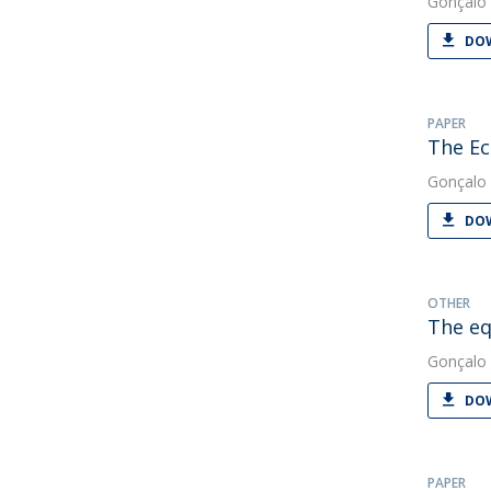
Gonçalo 
DOW
PAPER
The Ec
Gonçalo 
DOW
OTHER
The eq
Gonçalo 
DOW
PAPER