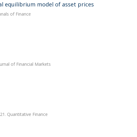
al equilibrium model of asset prices
nnals of Finance
ournal of Financial Markets
21. Quantitative Finance