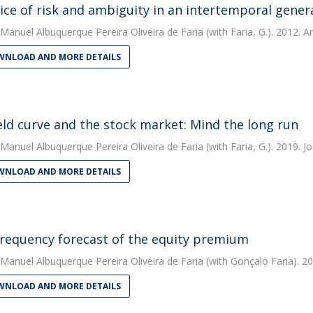
ice of risk and ambiguity in an intertemporal gener
Manuel Albuquerque Pereira Oliveira de Faria
(with Faria, G.). 2012. A
NLOAD AND MORE DETAILS
eld curve and the stock market: Mind the long run
Manuel Albuquerque Pereira Oliveira de Faria
(with Faria, G.). 2019. J
NLOAD AND MORE DETAILS
requency forecast of the equity premium
Manuel Albuquerque Pereira Oliveira de Faria
(with Gonçalo Faria). 20
NLOAD AND MORE DETAILS