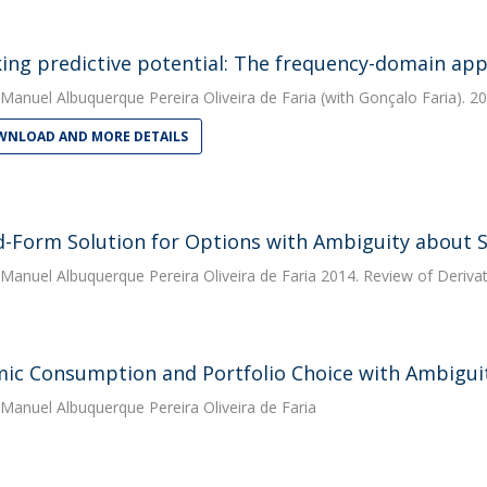
ing predictive potential: The frequency-domain ap
Manuel Albuquerque Pereira Oliveira de Faria
(with Gonçalo Faria). 20
NLOAD AND MORE DETAILS
d-Form Solution for Options with Ambiguity about St
Manuel Albuquerque Pereira Oliveira de Faria
2014. Review of Deriva
ic Consumption and Portfolio Choice with Ambiguity
Manuel Albuquerque Pereira Oliveira de Faria