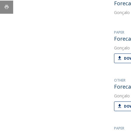
Foreca
Gonçalo 
PAPER
Foreca
Gonçalo 
DOW
OTHER
Foreca
Gonçalo 
DOW
PAPER