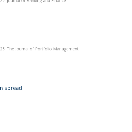
022. Journal of Banking and Finance
025. The Journal of Portfolio Management
rm spread