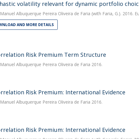
chastic volatility relevant for dynamic portfolio cho
Manuel Albuquerque Pereira Oliveira de Faria
(with Faria, G.). 2016. 
NLOAD AND MORE DETAILS
rrelation Risk Premium Term Structure
Manuel Albuquerque Pereira Oliveira de Faria
2016.
rrelation Risk Premium: International Evidence
Manuel Albuquerque Pereira Oliveira de Faria
2016.
rrelation Risk Premium: International Evidence