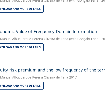
Manuel Albuquerque Pereira Oliveira de Faria
(with Gonçalo Faria). 2
NLOAD AND MORE DETAILS
onomic Value of Frequency-Domain Information
Manuel Albuquerque Pereira Oliveira de Faria
(with Gonçalo Faria). 2
NLOAD AND MORE DETAILS
uity risk premium and the low frequency of the te
Manuel Albuquerque Pereira Oliveira de Faria
2017.
NLOAD AND MORE DETAILS