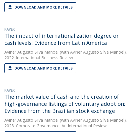
DOWNLOAD AND MORE DETAILS
PAPER
The impact of internationalization degree on
cash levels: Evidence from Latin America
Aviner Augusto Silva Manoel
(with Aviner Augusto Silva Manoel).
2022. International Business Review
DOWNLOAD AND MORE DETAILS
PAPER
The market value of cash and the creation of
high‐governance listings of voluntary adoption:
Evidence from the Brazilian stock exchange
Aviner Augusto Silva Manoel
(with Aviner Augusto Silva Manoel).
2023. Corporate Governance: An International Review