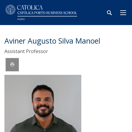
Aviner Augusto Silva Manoel
Assistant Professor