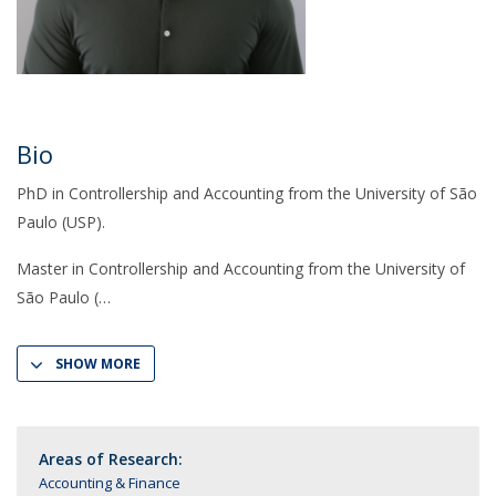
Bio
PhD in Controllership and Accounting from the University of São
Paulo (USP).
Master in Controllership and Accounting from the University of
São Paulo (
SHOW MORE
Areas of Research:
Accounting & Finance