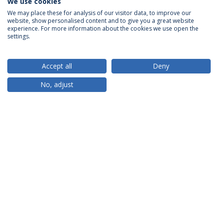
We use cookies
We may place these for analysis of our visitor data, to improve our
website, show personalised content and to give you a great website
ACCREDITATIONS
experience. For more information about the cookies we use open the
settings.
Accept all
Deny
RANKINGS
No, adjust
PARTNER OR MEMBER
FUNDING