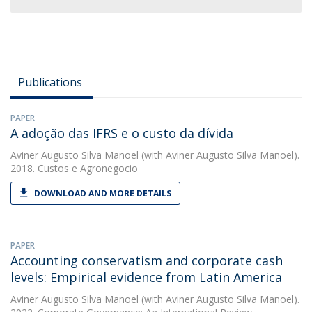
Publications
PAPER
A adoção das IFRS e o custo da dívida
Aviner Augusto Silva Manoel
(with Aviner Augusto Silva Manoel).
2018. Custos e Agronegocio
DOWNLOAD AND MORE DETAILS
PAPER
Accounting conservatism and corporate cash
levels: Empirical evidence from Latin America
Aviner Augusto Silva Manoel
(with Aviner Augusto Silva Manoel).