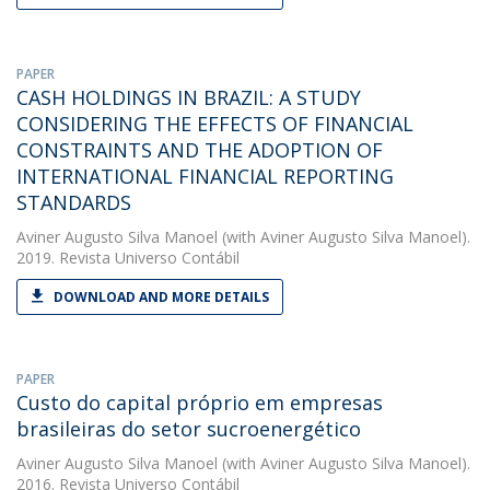
PAPER
CASH HOLDINGS IN BRAZIL: A STUDY
CONSIDERING THE EFFECTS OF FINANCIAL
CONSTRAINTS AND THE ADOPTION OF
INTERNATIONAL FINANCIAL REPORTING
STANDARDS
Aviner Augusto Silva Manoel
(with Aviner Augusto Silva Manoel).
2019. Revista Universo Contábil
DOWNLOAD AND MORE DETAILS
PAPER
Custo do capital próprio em empresas
brasileiras do setor sucroenergético
Aviner Augusto Silva Manoel
(with Aviner Augusto Silva Manoel).
2016. Revista Universo Contábil