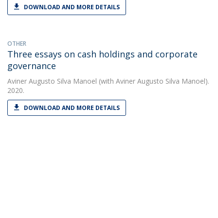
DOWNLOAD AND MORE DETAILS
OTHER
Three essays on cash holdings and corporate
governance
Aviner Augusto Silva Manoel
(with Aviner Augusto Silva Manoel).
2020.
DOWNLOAD AND MORE DETAILS