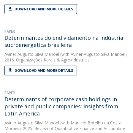
DOWNLOAD AND MORE DETAILS
PAPER
Determinantes do endividamento na indústria
sucroenergética brasileira
Aviner Augusto Silva Manoel
(with Aviner Augusto Silva Manoel).
2016. Organizações Rurais & Agroindustriais
DOWNLOAD AND MORE DETAILS
PAPER
Determinants of corporate cash holdings in
private and public companies: insights from
Latin America
Aviner Augusto Silva Manoel
(with Marcelo Botelho da Costa
Moraes). 2025. Review of Quantitative Finance and Accounting