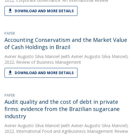
2022. Corporate Governance: An International Review
DOWNLOAD AND MORE DETAILS
PAPER
Accounting Conservatism and the Market Value
of Cash Holdings in Brazil
Aviner Augusto Silva Manoel
(with Aviner Augusto Silva Manoel).
2022. Review of Business Management
DOWNLOAD AND MORE DETAILS
PAPER
Audit quality and the cost of debt in private
firms: evidence from the Brazilian sugarcane
industry
Aviner Augusto Silva Manoel
(with Aviner Augusto Silva Manoel).
2022. International Food and Agribusiness Management Review