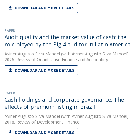
DOWNLOAD AND MORE DETAILS
PAPER
Audit quality and the market value of cash: the
role played by the Big 4 auditor in Latin America
Aviner Augusto Silva Manoel
(with Aviner Augusto Silva Manoel).
2026. Review of Quantitative Finance and Accounting
DOWNLOAD AND MORE DETAILS
PAPER
Cash holdings and corporate governance: The
effects of premium listing in Brazil
Aviner Augusto Silva Manoel
(with Aviner Augusto Silva Manoel).
2018. Review of Development Finance
DOWNLOAD AND MORE DETAILS