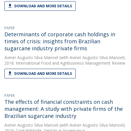
DOWNLOAD AND MORE DETAILS
PAPER
Determinants of corporate cash holdings in
times of crisis: insights from Brazilian
sugarcane industry private firms
Aviner Augusto Silva Manoel
(with Aviner Augusto Silva Manoel).
2018. International Food and Agribusiness Management Review
DOWNLOAD AND MORE DETAILS
PAPER
The effects of financial constraints on cash
management: A study with private firms of the
Brazilian sugarcane industry
Aviner Augusto Silva Manoel
(with Aviner Augusto Silva Manoel).
2019. Contabilidade, Gestão e Governança