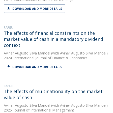
DOWNLOAD AND MORE DETAILS
PAPER
The effects of financial constraints on the
market value of cash in a mandatory dividend
context
Aviner Augusto Silva Manoel
(with Aviner Augusto Silva Manoel).
2024. International Journal of Finance & Economics
DOWNLOAD AND MORE DETAILS
PAPER
The effects of multinationality on the market
value of cash
Aviner Augusto Silva Manoel
(with Aviner Augusto Silva Manoel).
2025. Journal of International Management