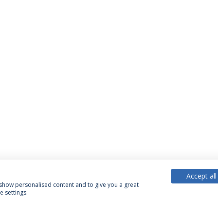
Accept all
, show personalised content and to give you a great
 settings.
PARTNER OR MEMBER