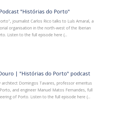
 Podcast "Histórias do Porto"
orto", journalist Carlos Rico talks to Luís Amaral, a
torial organisation in the north-west of the Iberian
o. Listen to the full episode here (...
Douro | "Histórias do Porto" podcast
 by architect Domingos Tavares, professor emeritus
f Porto, and engineer Manuel Matos Fernandes, full
ering of Porto. Listen to the full episode here (...