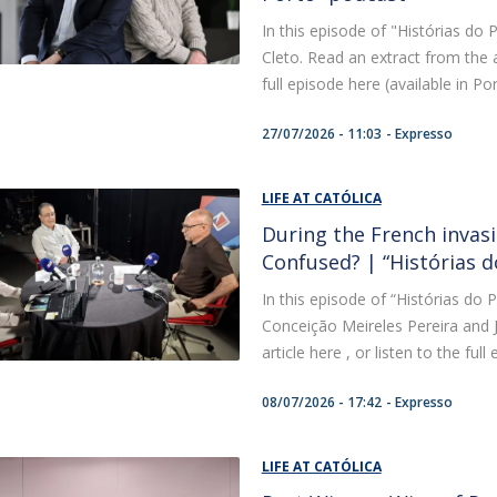
In this episode of "Histórias do P
Cleto. Read an extract from the ar
full episode here (available in Po
27/07/2026 - 11:03
Expresso
LIFE AT CATÓLICA
During the French invasi
Confused? | “Histórias 
In this episode of “Histórias do P
Conceição Meireles Pereira and J
article here , or listen to the ful
08/07/2026 - 17:42
Expresso
LIFE AT CATÓLICA