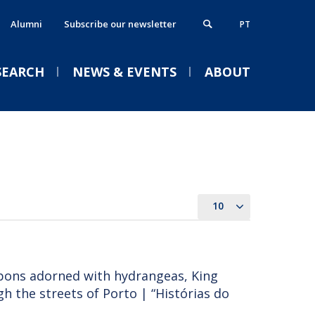
Alumni
Subscribe our newsletter
PT
SEARCH
NEWS & EVENTS
ABOUT
xecutive MBA
thics, Responsibility & Sustainability
VENTS
ostgraduate Programmes
lumni
rogrammes in partnership
ontacts
10
Welcome | Empower Week
obs & Opportunities
Católica Porto Business
School 26/27
apons adorned with hydrangeas, King
Tue, 01 Sep 2026 - 14:00
 the streets of Porto | “Histórias do