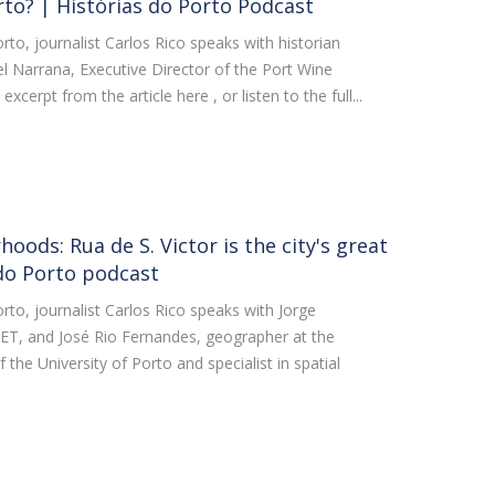
rto? | Histórias do Porto Podcast
orto, journalist Carlos Rico speaks with historian
l Narrana, Executive Director of the Port Wine
erpt from the article here , or listen to the full...
oods: Rua de S. Victor is the city's great
 do Porto podcast
orto, journalist Carlos Rico speaks with Jorge
CET, and José Rio Fernandes, geographer at the
 the University of Porto and specialist in spatial