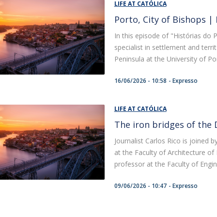
LIFE AT CATÓLICA
Porto, City of Bishops |
In this episode of "Histórias do P
specialist in settlement and terri
Peninsula at the University of Port
16/06/2026 - 10:58
Expresso
LIFE AT CATÓLICA
The iron bridges of the 
Journalist Carlos Rico is joined
at the Faculty of Architecture o
professor at the Faculty of Engine
09/06/2026 - 10:47
Expresso