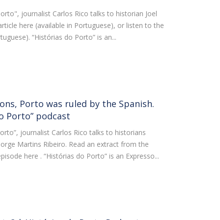
orto", journalist Carlos Rico talks to historian Joel
ticle here (available in Portuguese), or listen to the
rtuguese). “Histórias do Porto” is an...
ons, Porto was ruled by the Spanish.
do Porto” podcast
orto”, journalist Carlos Rico talks to historians
orge Martins Ribeiro. Read an extract from the
l episode here . “Histórias do Porto” is an Expresso...