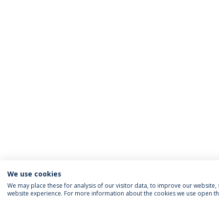
We use cookies
We may place these for analysis of our visitor data, to improve our website
website experience. For more information about the cookies we use open the
ACCREDITATIONS