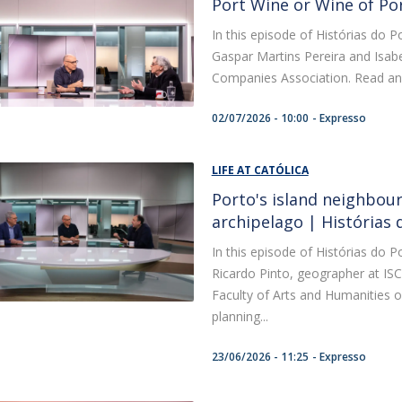
Port Wine or Wine of Po
In this episode of Histórias do P
Gaspar Martins Pereira and Isabe
Companies Association. Read an exc
02/07/2026 - 10:00
Expresso
LIFE AT CATÓLICA
Porto's island neighbourh
archipelago | Histórias
In this episode of Histórias do P
Ricardo Pinto, geographer at IS
Faculty of Arts and Humanities of
planning...
23/06/2026 - 11:25
Expresso