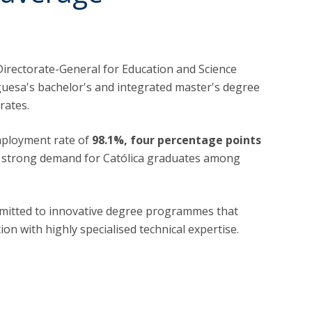
 Directorate-General for Education and Science
uguesa's bachelor's and integrated master's degree
rates.
mployment rate of
98.1%, four percentage points
e strong demand for Católica graduates among
mitted to innovative degree programmes that
on with highly specialised technical expertise.