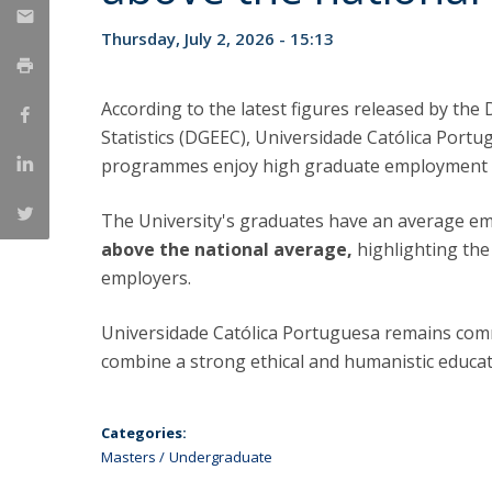
Management
Marketing
UCP Initiatives
Thursday, July 2, 2026 - 15:13
PhD in Management
According to the latest figures released by the
Statistics (DGEEC), Universidade Católica Port
programmes enjoy high graduate employment 
The University's graduates have an average e
above the national average,
highlighting th
employers.
Universidade Católica Portuguesa remains com
combine a strong ethical and humanistic educati
Categories:
Masters
Undergraduate