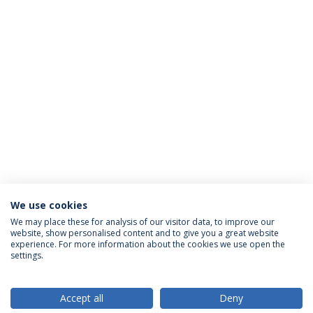
We use cookies
We may place these for analysis of our visitor data, to improve our
website, show personalised content and to give you a great website
ACCREDITATIONS
experience. For more information about the cookies we use open the
settings.
Accept all
Deny