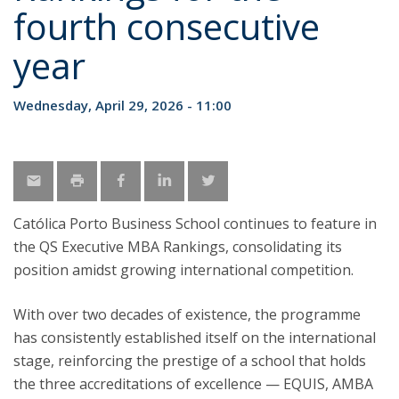
fourth consecutive
year
Wednesday, April 29, 2026 - 11:00
Católica Porto Business School continues to feature in
the QS Executive MBA Rankings, consolidating its
position amidst growing international competition.
With over two decades of existence, the programme
has consistently established itself on the international
stage, reinforcing the prestige of a school that holds
the three accreditations of excellence — EQUIS, AMBA