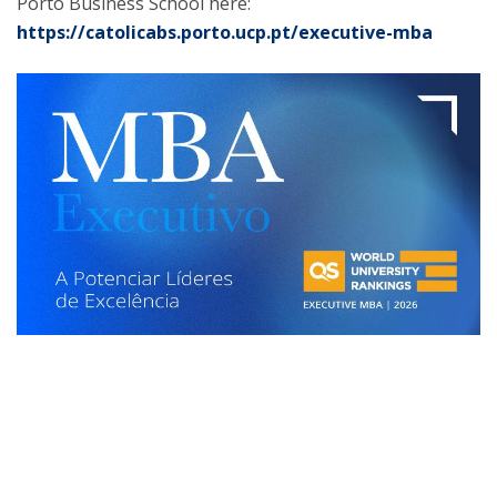
Porto Business School here:
https://catolicabs.porto.ucp.pt/executive-mba