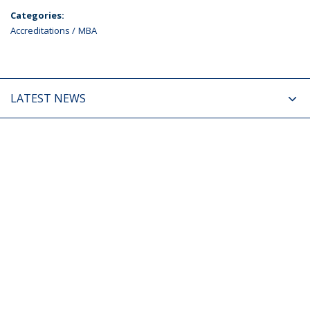
Categories:
Accreditations
MBA
LATEST NEWS