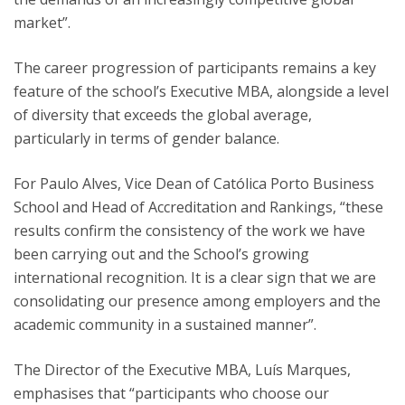
market”.
The career progression of participants remains a key
feature of the school’s Executive MBA, alongside a level
of diversity that exceeds the global average,
particularly in terms of gender balance.
For Paulo Alves, Vice Dean of Católica Porto Business
School and Head of Accreditation and Rankings, “these
results confirm the consistency of the work we have
been carrying out and the School’s growing
international recognition. It is a clear sign that we are
consolidating our presence among employers and the
academic community in a sustained manner”.
The Director of the Executive MBA, Luís Marques,
emphasises that “participants who choose our