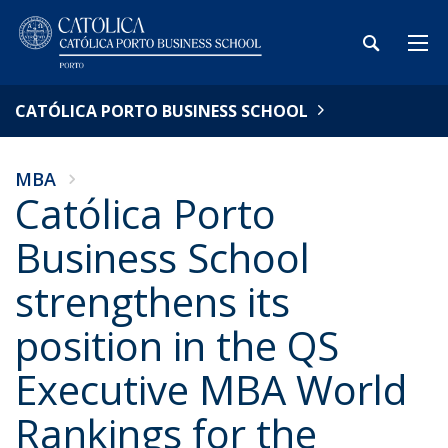
CATÓLICA PORTO BUSINESS SCHOOL
MBA
Católica Porto
Business School
strengthens its
position in the QS
Executive MBA World
Rankings for the