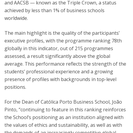
and AACSB — known as the Triple Crown, a status
achieved by less than 1% of business schools
worldwide.
The main highlight is the quality of the participants’
executive profiles, with the programme ranking 78th
globally in this indicator, out of 215 programmes
assessed, a result significantly above the global
average. This performance reflects the strength of the
students’ professional experience and a growing
presence of profiles with backgrounds in top-level
positions.
For the Dean of Católica Porto Business School, João
Pinto, “continuing to feature in this ranking reinforces
the School’s positioning as an institution aligned with
the values of ethics and sustainability, as well as with
the demands of an increasingly competitive global