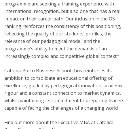
programme are seeking a training experience with
international recognition, but also one that has a real
impact on their career path. Our inclusion in the QS
ranking reinforces the consistency of this positioning,
reflecting the quality of our students’ profiles, the
relevance of our pedagogical model, and the
programme’s ability to meet the demands of an
increasingly complex and competitive global context.”
Católica Porto Business School thus reinforces its
ambition to consolidate an educational offering of
excellence, guided by pedagogical innovation, academic
rigour and a constant connection to market dynamics,
whilst maintaining its commitment to preparing leaders
capable of facing the challenges of a changing world.
Find out more about the Executive MBA at Católica