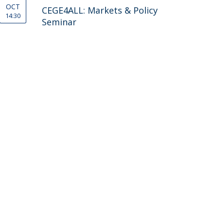
OCT
CEGE4ALL: Markets & Policy
14:30
Seminar