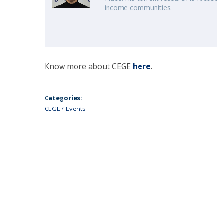
income communities.
Know more about CEGE
here
.
Categories:
CEGE
Events