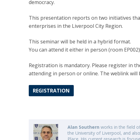
democracy.
This presentation reports on two initiatives th
enterprises in the Liverpool City Region.
This seminar will be held in a hybrid format.
You can attend it either in person (room EP002)
Registration is mandatory. Please register in th
attending in person or online. The weblink will 
REGISTRATION
Alan Southern
works in the field 
the University of Liverpool, and also
Place. His current research is focus