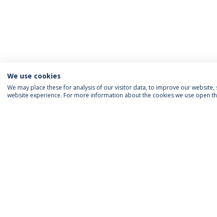
We use cookies
We may place these for analysis of our visitor data, to improve our website
website experience. For more information about the cookies we use open the
ACCREDITATIONS
RANKINGS