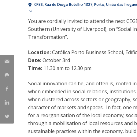
Management
CPBS
Rua de Diogo Botelho 1327
Porto
União das fregues
Marketing
UCP Initiatives
Show map
You are cordially invited to attend the next CEG
PhD in Management
Southern (University of Liverpool), on “Social I
Transformation”.
Location:
Católica Porto Business School, Edíf
Date:
October 3rd
Time:
11.30 am to 12.30 pm
Social innovation can be, and often is, rooted in
when embedded in social relations, institution
when clustered across sectors or geography, soc
character of markets and spaces. In fact, one m
for a reorganisation of the local economy; soci
through a mobilisation of local resources and
sustainable practices within the economy, build