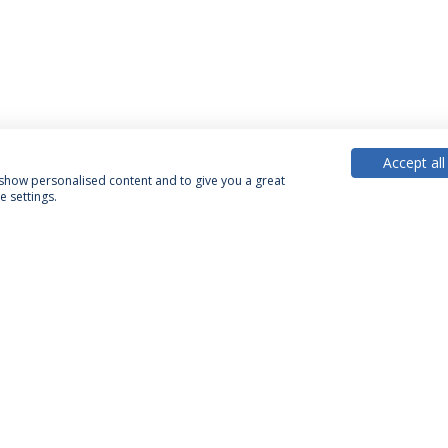
Accept all
, show personalised content and to give you a great
 settings.
PARTNER OR MEMBER
FUNDING