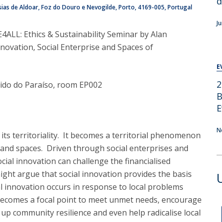
d
ias de Aldoar, Foz do Douro e Nevogilde, Porto
4169-005
Portugal
J
E4ALL: Ethics & Sustainability Seminar by Alan
nnovation, Social Enterprise and Spaces of
E
2
icido do Paraíso, room EP002
B
E
N
 its territoriality. It becomes a territorial phenomenon
s and spaces. Driven through social enterprises and
ial innovation can challenge the financialised
ight argue that social innovation provides the basis
al innovation occurs in response to local problems
 becomes a focal point to meet unmet needs, encourage
 up community resilience and even help radicalise local