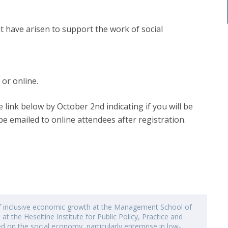
at have arisen to support the work of social
 or online.
e link below by October 2nd indicating if you will be
be emailed to online attendees after registration.
of inclusive economic growth at the Management School of
 at the Heseltine Institute for Public Policy, Practice and
ed on the social economy, particularly enterprise in low-