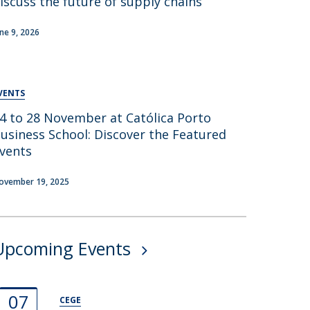
iscuss the future of supply chains
une 9, 2026
VENTS
4 to 28 November at Católica Porto
usiness School: Discover the Featured
vents
ovember 19, 2025
Upcoming Events
07
CEGE